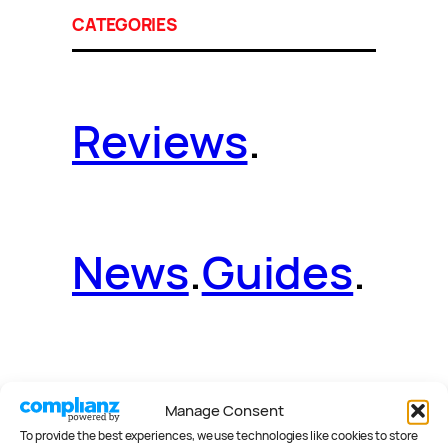
CATEGORIES
Reviews
.
News
.
Guides
.
Deals
.
Videos
.
Manage Consent
To provide the best experiences, we use technologies like cookies to store