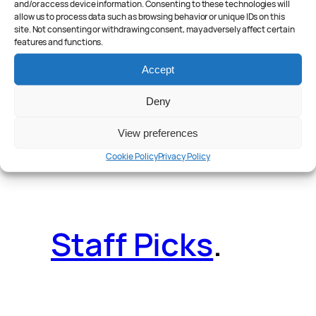
and/or access device information. Consenting to these technologies will
allow us to process data such as browsing behavior or unique IDs on this
site. Not consenting or withdrawing consent, may adversely affect certain
features and functions.
Reader Poll
.
Accept
Deny
View preferences
Features
.
Cookie Policy
Privacy Policy
Staff Picks
.