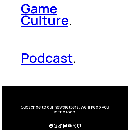
Game
Culture
.
Podcast
.
Subscribe to our newsletters. We’ll keep you
in the loop.
Facebook
Instagram
TikTok
Mastodon
YouTube
X
Twitch