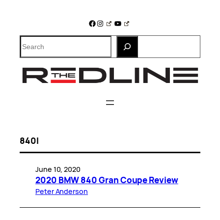
Skip
to
Facebook
Instagram
YouTube
content
Search
840I
June 10, 2020
2020 BMW 840 Gran Coupe Review
Peter Anderson