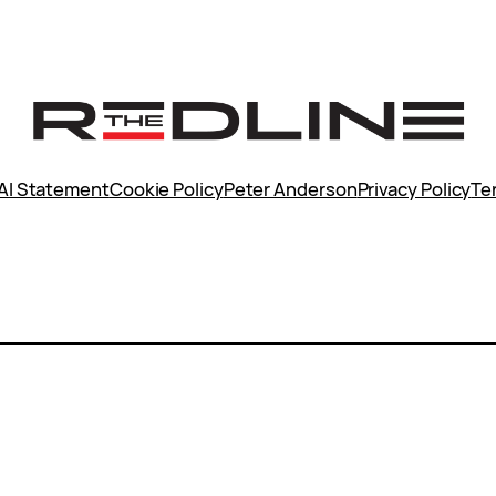
AI Statement
Cookie Policy
Peter Anderson
Privacy Policy
Te