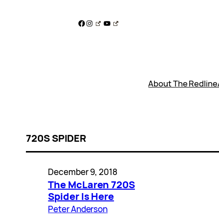
Skip
to
Facebook
Instagram
YouTube
content
About The Redline
720S SPIDER
December 9, 2018
The McLaren 720S
Spider Is Here
Peter Anderson