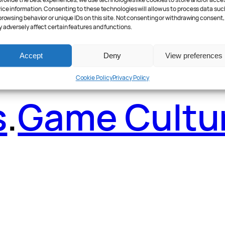
ader Poll
.
Fea
provide the best experiences, we use technologies like cookies to store and/or acce
ice information. Consenting to these technologies will allow us to process data suc
browsing behavior or unique IDs on this site. Not consenting or withdrawing consent,
 adversely affect certain features and functions.
Accept
Deny
View preferences
Cookie Policy
Privacy Policy
s
.
Game Cultu