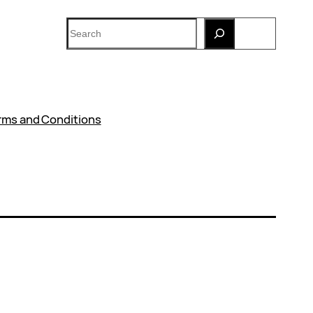
Search
rms and Conditions