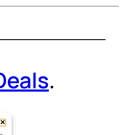
Deals
.