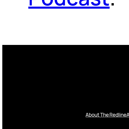
About The Redline
A