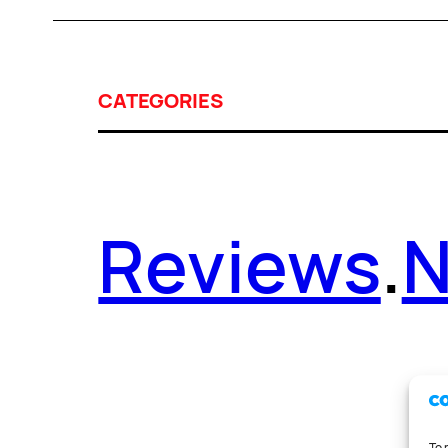
CATEGORIES
Reviews
.