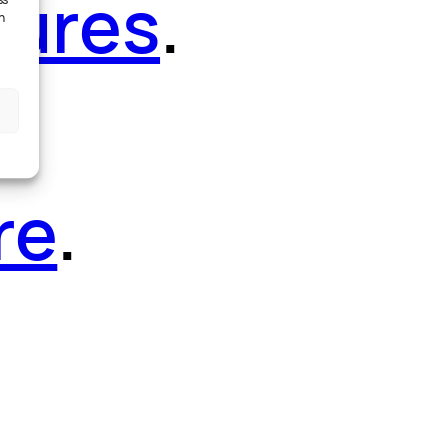
tures
.
ss
h
re
.