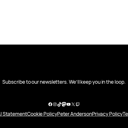
Subscribe to our newsletters. We’ll keep you in the loop.
Facebook
Instagram
TikTok
Mastodon
YouTube
X
Twitch
I Statement
Cookie Policy
Peter Anderson
Privacy Policy
Te