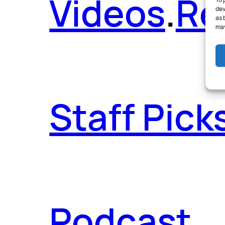
Videos
.
Re
To 
dev
as 
may
Staff Pick
Podcast
.