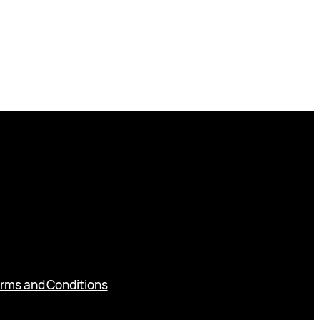
rms and Conditions