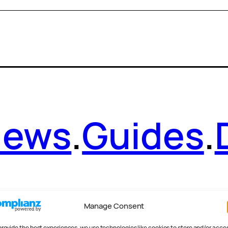
News
.
Guides
.
Manage Consent