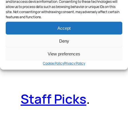
and/or access device information. Consenting to these technologies will
allow us to process data such as browsing behavior or unique IDs on this
site. Not consenting or withdrawing consent, may adversely affect certain
features and functions.
Reader Poll
.
Accept
Deny
View preferences
Features
.
Cookie Policy
Privacy Policy
Staff Picks
.