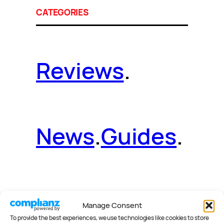
CATEGORIES
Reviews
.
News
.
Guides
.
Deals
.
Videos
.
Manage Consent
To provide the best experiences, we use technologies like cookies to store