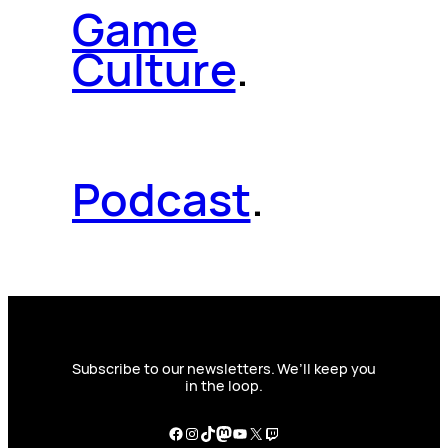
Game
Culture
.
Podcast
.
Subscribe to our newsletters. We’ll keep you
in the loop.
Facebook
Instagram
TikTok
Mastodon
YouTube
X
Twitch