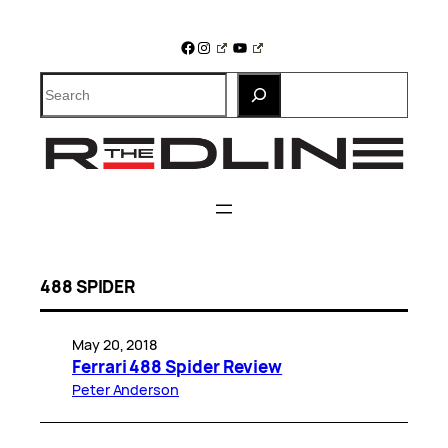
Skip
to
Facebook
Instagram
YouTube
content
Search
488 SPIDER
May 20, 2018
Ferrari 488 Spider Review
Peter Anderson