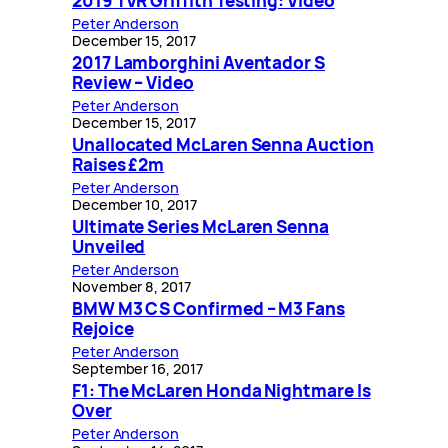
2019 TVR Griffith Testing: Video
Peter Anderson
December 15, 2017
2017 Lamborghini Aventador S
Review – Video
Peter Anderson
December 15, 2017
Unallocated McLaren Senna Auction
Raises £2m
Peter Anderson
December 10, 2017
Ultimate Series McLaren Senna
Unveiled
Peter Anderson
November 8, 2017
BMW M3 CS Confirmed – M3 Fans
Rejoice
Peter Anderson
September 16, 2017
F1: The McLaren Honda Nightmare Is
Over
Peter Anderson