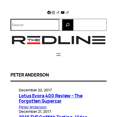
Skip
to
Facebook
Instagram
YouTube
content
Search
PETER ANDERSON
December 22, 2017
Lotus Evora 400 Review – The
Forgotten Supercar
Peter Anderson
December 21, 2017