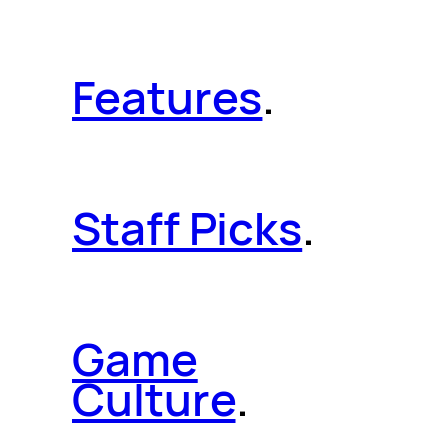
Features
.
Staff Picks
.
Game
Culture
.