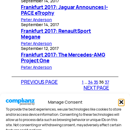
September 14, 2017
Frankfurt 2017: Jaguar Announces I-
PACE eTrophy
Peter Anderson
September 14, 2017
Frankfurt 2017: RenaultSport
Megane
Peter Anderson
September 12, 2017
Frankfurt 2017: The Mercedes-AMG
Project One
Peter Anderson
PREVIOUS PAGE
1
…
34
35
36
37
NEXT PAGE
Manage Consent
CATEGORIES
To provide the best experiences, we use technologies like cookies to store
and/or access device information. Consenting to these technologies will
allow us to process data such as browsing behavior or unique IDs on this
site. Not consenting or withdrawing consent, may adversely affect certain