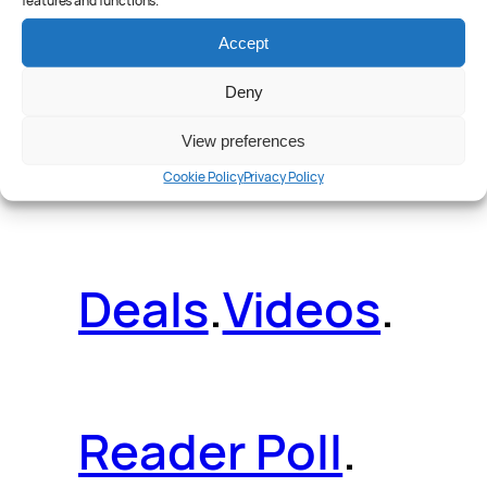
features and functions.
Reviews
.
Accept
Deny
View preferences
News
.
Guides
.
Cookie Policy
Privacy Policy
Deals
.
Videos
.
Reader Poll
.