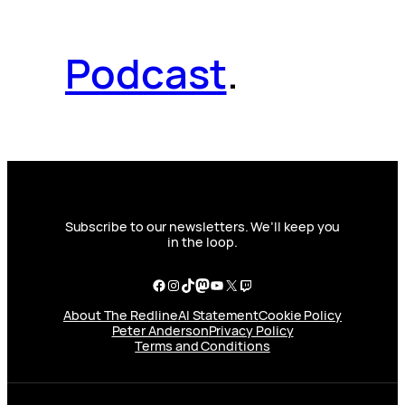
Podcast
.
Subscribe to our newsletters. We’ll keep you
in the loop.
Facebook
Instagram
TikTok
Mastodon
YouTube
X
Twitch
About The Redline
AI Statement
Cookie Policy
Peter Anderson
Privacy Policy
Terms and Conditions