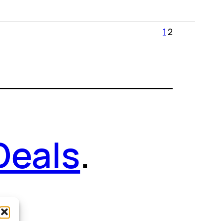
1
2
Deals
.