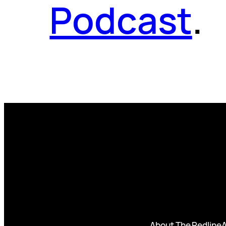
Podcast
.
About The Redline
A