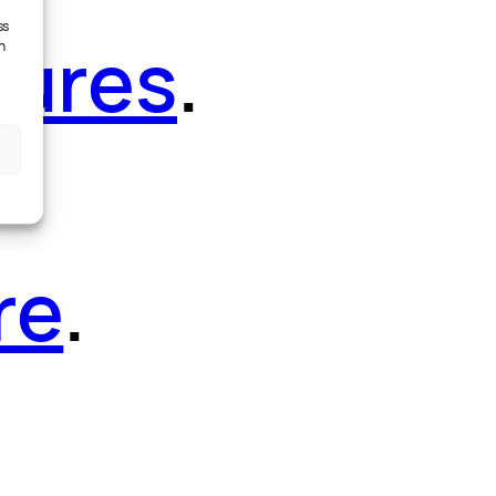
ss
tures
.
h
re
.