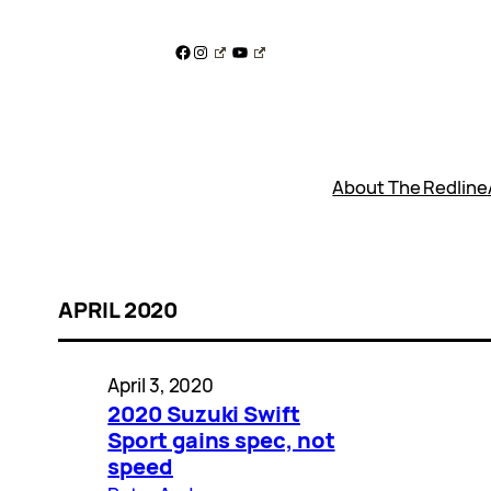
Skip
to
Facebook
Instagram
YouTube
content
About The Redline
APRIL 2020
April 3, 2020
2020 Suzuki Swift
Sport gains spec, not
speed