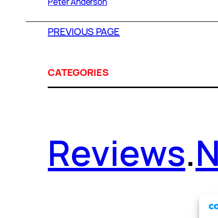
Peter Anderson
PREVIOUS PAGE
CATEGORIES
Reviews
.