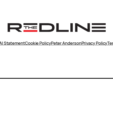
AI Statement
Cookie Policy
Peter Anderson
Privacy Policy
Te