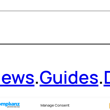
News
.
Guides
.
Manage Consent