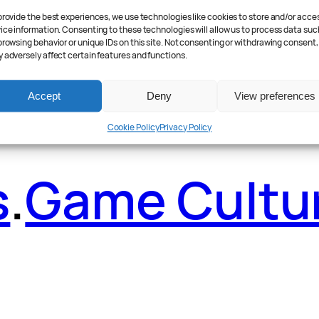
provide the best experiences, we use technologies like cookies to store and/or acce
ader Poll
.
Fea
ice information. Consenting to these technologies will allow us to process data suc
browsing behavior or unique IDs on this site. Not consenting or withdrawing consent,
 adversely affect certain features and functions.
Accept
Deny
View preferences
Cookie Policy
Privacy Policy
s
.
Game Cultu