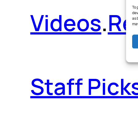
To 
Videos
.
Re
dev
as 
may
Staff Pick