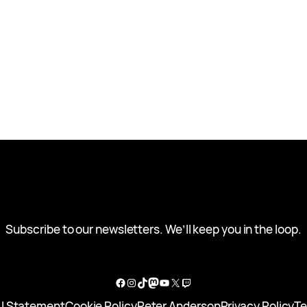
Subscribe to our newsletters. We’ll keep you in the loop.
Facebook
Instagram
TikTok
Mastodon
YouTube
X
Twitch
I Statement
Cookie Policy
Peter Anderson
Privacy Policy
Te