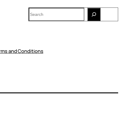
Search
rms and Conditions