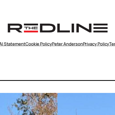
AI Statement
Cookie Policy
Peter Anderson
Privacy Policy
Te