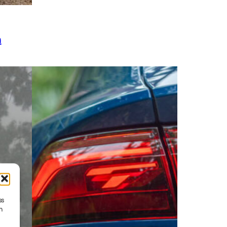
h
ss
h