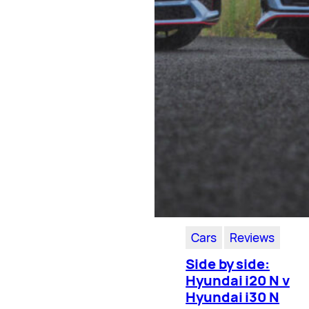
Cars
Reviews
Side by side:
Hyundai i20 N v
Hyundai i30 N