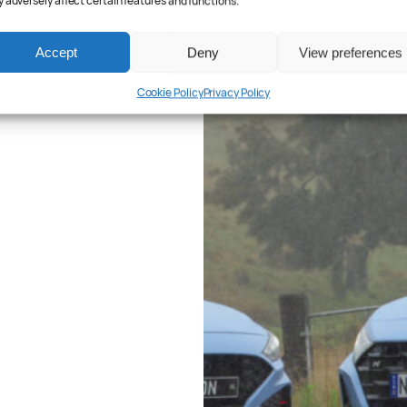
 adversely affect certain features and functions.
Accept
Deny
View preferences
Cookie Policy
Privacy Policy