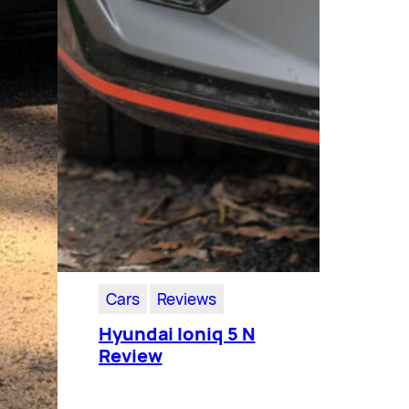
Cars
Reviews
Hyundai Ioniq 5 N
Review