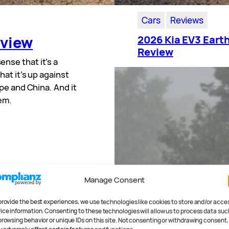
Cars
Reviews
eview
2026 Kia EV3 Eart
Review
 sense that it’s a
at it’s up against
pe and China. And it
hem.
Manage Consent
provide the best experiences, we use technologies like cookies to store and/or acce
ice information. Consenting to these technologies will allow us to process data suc
browsing behavior or unique IDs on this site. Not consenting or withdrawing consent,