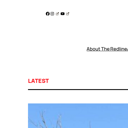
Skip
to
Facebook
Instagram
YouTube
content
About The Redline
LATEST