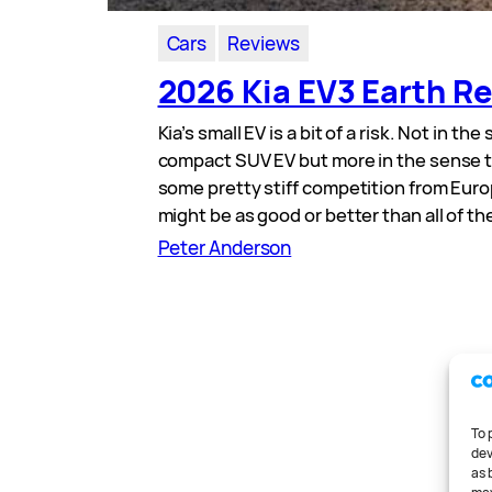
Cars
Reviews
2026 Kia EV3 Earth R
Kia’s small EV is a bit of a risk. Not in the
compact SUV EV but more in the sense th
some pretty stiff competition from Euro
might be as good or better than all of t
Peter Anderson
To 
dev
as 