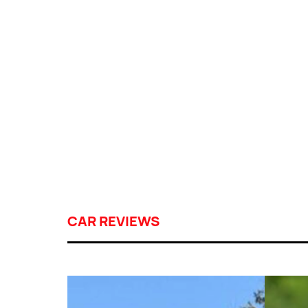
CAR REVIEWS