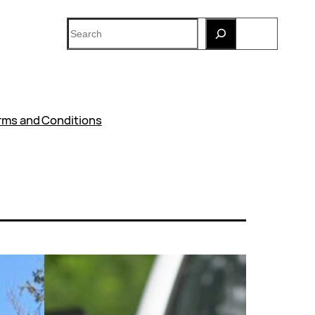
Search
rms and Conditions