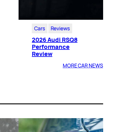
Cars
Reviews
2026 Audi RSQ8
Performance
Review
MORE CAR NEWS