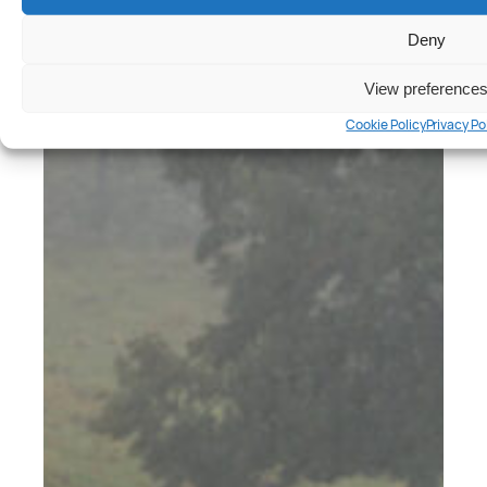
Deny
View preference
Cookie Policy
Privacy Po