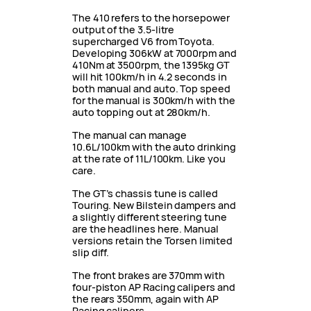
The 410 refers to the horsepower
output of the 3.5-litre
supercharged V6 from Toyota.
Developing 306kW at 7000rpm and
410Nm at 3500rpm, the 1395kg GT
will hit 100km/h in 4.2 seconds in
both manual and auto. Top speed
for the manual is 300km/h with the
auto topping out at 280km/h.
The manual can manage
10.6L/100km with the auto drinking
at the rate of 11L/100km. Like you
care.
The GT’s chassis tune is called
Touring. New Bilstein dampers and
a slightly different steering tune
are the headlines here. Manual
versions retain the Torsen limited
slip diff.
The front brakes are 370mm with
four-piston AP Racing calipers and
the rears 350mm, again with AP
Racing calipers.