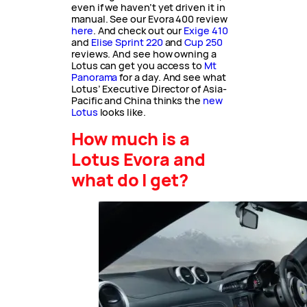
even if we haven’t yet driven it in
manual. See our Evora 400 review
here
. And check out our
Exige 410
and
Elise Sprint 220
and
Cup 250
reviews. And see how owning a
Lotus can get you access to
Mt
Panorama
for a day. And see what
Lotus’ Executive Director of Asia-
Pacific and China thinks the
new
Lotus
looks like.
How much is a
Lotus Evora and
what do I get?