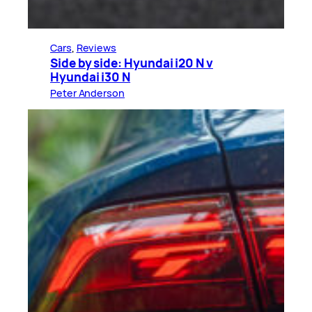
Cars
, 
Reviews
Side by side: Hyundai i20 N v
Hyundai i30 N
Peter Anderson