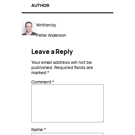
AUTHOR
Written by
Peter Anderson
Leave a Reply
Your email address will not be
published.
Required fields are
marked
*
Comment
*
Name
*