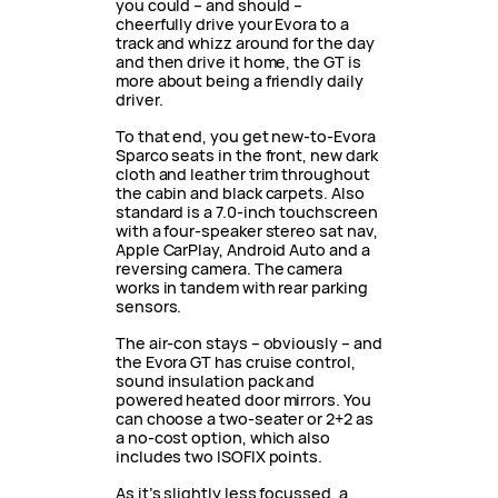
you could – and should –
cheerfully drive your Evora to a
track and whizz around for the day
and then drive it home, the GT is
more about being a friendly daily
driver.
To that end, you get new-to-Evora
Sparco seats in the front, new dark
cloth and leather trim throughout
the cabin and black carpets. Also
standard is a 7.0-inch touchscreen
with a four-speaker stereo sat nav,
Apple CarPlay, Android Auto and a
reversing camera. The camera
works in tandem with rear parking
sensors.
The air-con stays – obviously – and
the Evora GT has cruise control,
sound insulation pack and
powered heated door mirrors. You
can choose a two-seater or 2+2 as
a no-cost option, which also
includes two ISOFIX points.
As it’s slightly less focussed, a