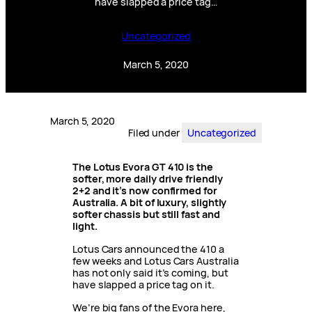
have slapped a price tag…
Uncategorized
March 5, 2020
March 5, 2020
Filed under
Uncategorized
The Lotus Evora GT 410 is the
softer, more daily drive friendly
2+2 and it’s now confirmed for
Australia. A bit of luxury, slightly
softer chassis but still fast and
light.
Lotus Cars announced the 410 a
few weeks and Lotus Cars Australia
has not only said it’s coming, but
have slapped a price tag on it.
We’re big fans of the Evora here,