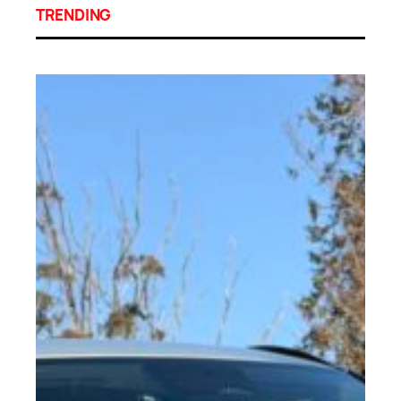
TRENDING