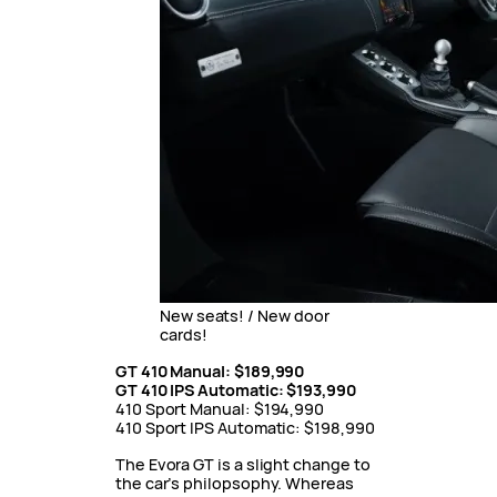
New seats! / New door
cards!
GT 410 Manual: $189,990
GT 410 IPS Automatic: $193,990
410 Sport Manual: $194,990
410 Sport IPS Automatic: $198,990
The Evora GT is a slight change to
the car’s philopsophy. Whereas