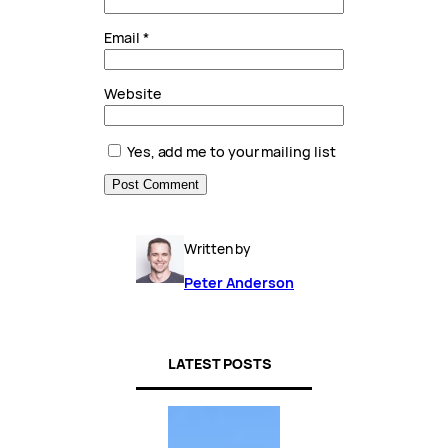
Email
*
Website
Yes, add me to your mailing list
Written by
Peter Anderson
LATEST POSTS