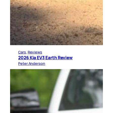
Cars
, 
Reviews
2026 Kia EV3 Earth Review
Peter Anderson