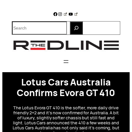
Skip
to
Facebook
Instagram
YouTube
content
Search
Lotus Cars Australia
Confirms Evora GT 410
The Lotus Evora GT 410 is the softer, more daily drive
friendly 2+2 and it’s now confirmed for Australia. A bit
of luxury, slightly softer chassis but still fast and
light. Lotus Cars announced the 410 a few weeks and
Lotus Cars Australia has not only said it’s coming, but