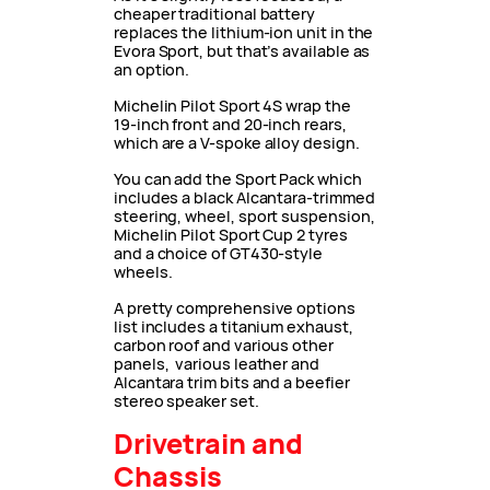
cheaper traditional battery
replaces the lithium-ion unit in the
Evora Sport, but that’s available as
an option.
Michelin Pilot Sport 4S wrap the
19-inch front and 20-inch rears,
which are a V-spoke alloy design.
You can add the Sport Pack which
includes a black Alcantara-trimmed
steering, wheel, sport suspension,
Michelin Pilot Sport Cup 2 tyres
and a choice of GT430-style
wheels.
A pretty comprehensive options
list includes a titanium exhaust,
carbon roof and various other
panels, various leather and
Alcantara trim bits and a beefier
stereo speaker set.
Drivetrain and
Chassis