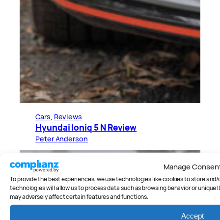
Cars
, 
Reviews
Hyundai Ioniq 5 N Review
Peter Anderson
Manage Consen
To provide the best experiences, we use technologies like cookies to store and
technologies will allow us to process data such as browsing behavior or unique I
may adversely affect certain features and functions.
Accept