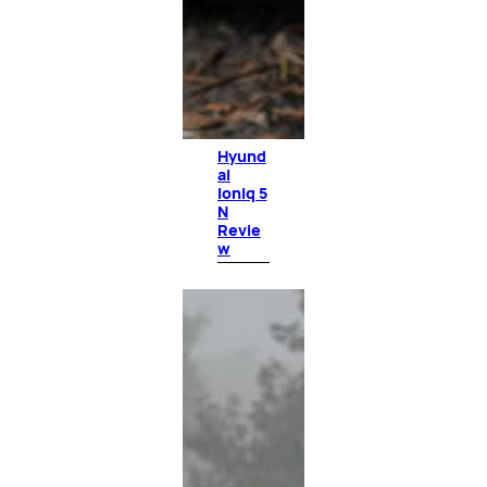
Hyund
ai
Ioniq 5
N
Revie
w