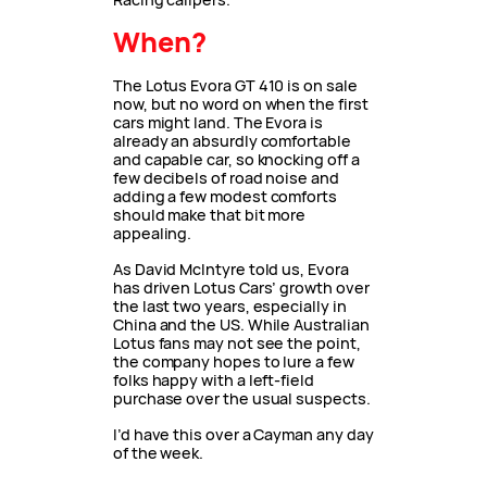
When?
The Lotus Evora GT 410 is on sale
now, but no word on when the first
cars might land. The Evora is
already an absurdly comfortable
and capable car, so knocking off a
few decibels of road noise and
adding a few modest comforts
should make that bit more
appealing.
As David McIntyre told us, Evora
has driven Lotus Cars’ growth over
the last two years, especially in
China and the US. While Australian
Lotus fans may not see the point,
the company hopes to lure a few
folks happy with a left-field
purchase over the usual suspects.
I’d have this over a Cayman any day
of the week.