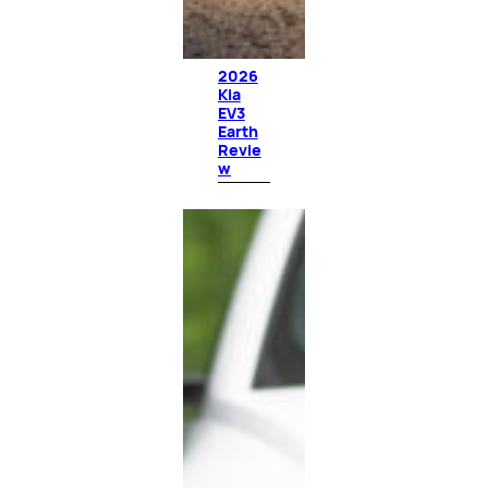
2026
Kia
EV3
Earth
Revie
w