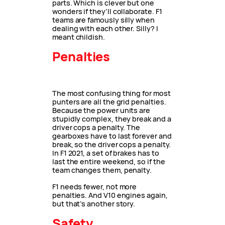
parts. Which is clever but one
wonders if they’ll collaborate. F1
teams are famously silly when
dealing with each other. Silly? I
meant childish.
Penalties
The most confusing thing for most
punters are all the grid penalties.
Because the power units are
stupidly complex, they break and a
driver cops a penalty. The
gearboxes have to last forever and
break, so the driver cops a penalty.
In F1 2021, a set of brakes has to
last the entire weekend, so if the
team changes them, penalty.
F1 needs fewer, not more
penalties. And V10 engines again,
but that’s another story.
Safety