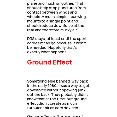
plane and much smoother. That
should help stop punctures from
contact between wings and
wheels. A much simpler rear wing
mounts to a single point and
should reduce downforce at the
rear and therefore mucky air.
DRS stays, at least until the sport
agrees it can go because it won’t
be needed. Hopefully that’s
exactly what happens.
Ground Effect
Something else banned, way back
in the early 1980s, was a way to get
downforce without spewing junk
out the back. They probably didn’t
know that at the time, but ground
effect didn’t create as much
turbulent air as aero devices.
Ground effect is the practice of