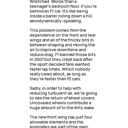
Wretched. Worse than a
teenager’s bedroom floor. If you’re
behind an F1 car, it’s like being
inside a barrel rolling down a hill,
aerodynamically-speaking.
This problem comes from the
dependence on the front and rear
wings and all of the finicky bits in
between shaping and moving the
air to improve downforce and
reduce drag. F1 banned those bits
in 2007 but they crept back after
the sport decided fans wanted
faster lap times. Which nobody
really cares about, as long as
they’re faster than F2 cars.
Sadly, in order to help with
reducing turbulent air, we’re going
to see the return of wheel covers.
Uncovered wheels contribute a
huge amount of to the dirty wake.
The new front wing has just four
allowable elements and the
endplates are part of the main