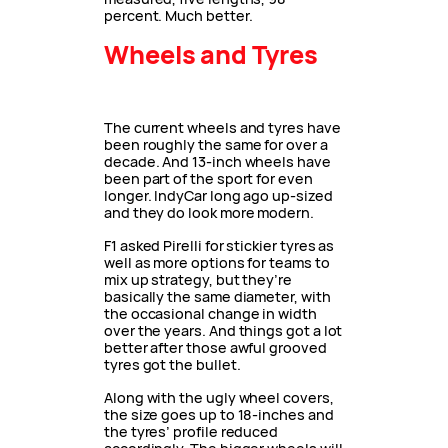
percent. Much better.
Wheels and Tyres
The current wheels and tyres have
been roughly the same for over a
decade. And 13-inch wheels have
been part of the sport for even
longer. IndyCar long ago up-sized
and they do look more modern.
F1 asked Pirelli for stickier tyres as
well as more options for teams to
mix up strategy, but they’re
basically the same diameter, with
the occasional change in width
over the years. And things got a lot
better after those awful grooved
tyres got the bullet.
Along with the ugly wheel covers,
the size goes up to 18-inches and
the tyres’ profile reduced