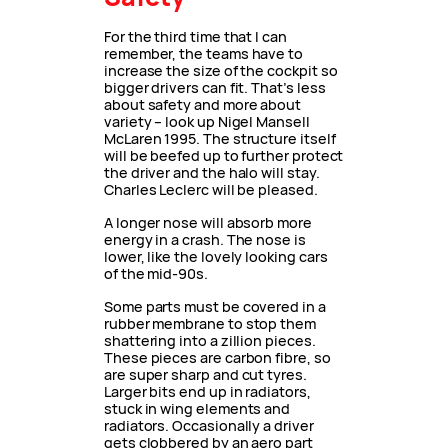
For the third time that I can
remember, the teams have to
increase the size of the cockpit so
bigger drivers can fit. That’s less
about safety and more about
variety – look up Nigel Mansell
McLaren 1995. The structure itself
will be beefed up to further protect
the driver and the halo will stay.
Charles Leclerc will be pleased.
A longer nose will absorb more
energy in a crash. The nose is
lower, like the lovely looking cars
of the mid-90s.
Some parts must be covered in a
rubber membrane to stop them
shattering into a zillion pieces.
These pieces are carbon fibre, so
are super sharp and cut tyres.
Larger bits end up in radiators,
stuck in wing elements and
radiators. Occasionally a driver
gets clobbered by an aero part