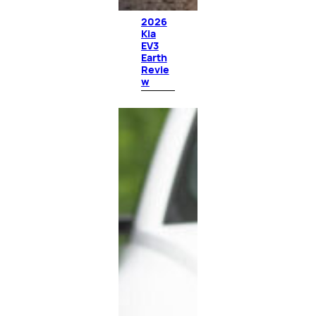
2026
Kia
EV3
Earth
Revie
w