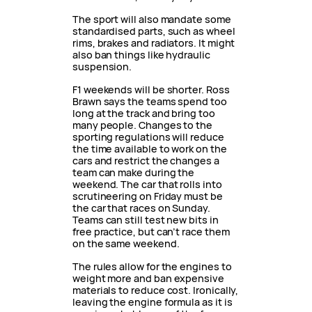
The sport will also mandate some
standardised parts, such as wheel
rims, brakes and radiators. It might
also ban things like hydraulic
suspension.
F1 weekends will be shorter. Ross
Brawn says the teams spend too
long at the track and bring too
many people. Changes to the
sporting regulations will reduce
the time available to work on the
cars and restrict the changes a
team can make during the
weekend. The car that rolls into
scrutineering on Friday must be
the car that races on Sunday.
Teams can still test new bits in
free practice, but can’t race them
on the same weekend.
The rules allow for the engines to
weight more and ban expensive
materials to reduce cost. Ironically,
leaving the engine formula as it is