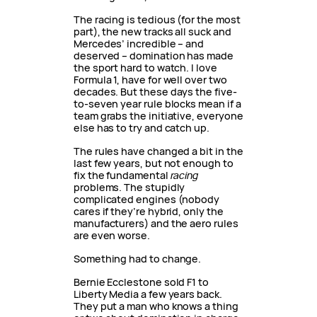
The racing is tedious (for the most
part), the new tracks all suck and
Mercedes’ incredible – and
deserved – domination has made
the sport hard to watch. I love
Formula 1, have for well over two
decades. But these days the five-
to-seven year rule blocks mean if a
team grabs the initiative, everyone
else has to try and catch up.
The rules have changed a bit in the
last few years, but not enough to
fix the fundamental
racing
problems. The stupidly
complicated engines (nobody
cares if they’re hybrid, only the
manufacturers) and the aero rules
are even worse.
Something had to change.
Bernie Ecclestone sold F1 to
Liberty Media a few years back.
They put a man who knows a thing