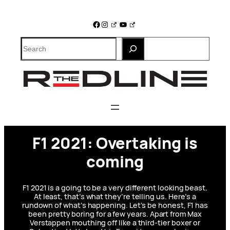
Skip
to
Facebook
Instagram
YouTube
content
Search
F1 2021: Overtaking is
coming
F1 2021 is a going to be a very different looking beast.
At least, that’s what they’re telling us. Here’s a
rundown of what’s happening. Let’s be honest, F1 has
been pretty boring for a few years. Apart from Max
Verstappen mouthing off like a third-tier boxer or