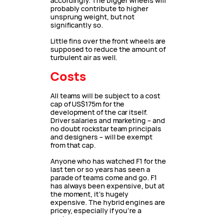
accordingly. The bigger wheels will
probably contribute to higher
unsprung weight, but not
significantly so.
Little fins over the front wheels are
supposed to reduce the amount of
turbulent air as well.
Costs
All teams will be subject to a cost
cap of US$175m for the
development of the car itself.
Driver salaries and marketing – and
no doubt rockstar team principals
and designers – will be exempt
from that cap.
Anyone who has watched F1 for the
last ten or so years has seen a
parade of teams come and go. F1
has always been expensive, but at
the moment, it’s hugely
expensive. The hybrid engines are
pricey, especially if you’re a