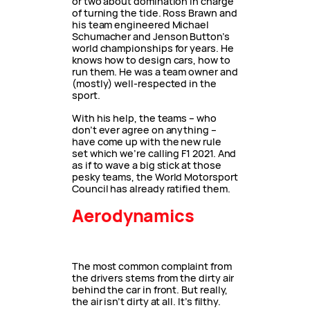
or two about domination in charge
of turning the tide. Ross Brawn and
his team engineered Michael
Schumacher and Jenson Button’s
world championships for years. He
knows how to design cars, how to
run them. He was a team owner and
(mostly) well-respected in the
sport.
With his help, the teams – who
don’t ever agree on anything –
have come up with the new rule
set which we’re calling F1 2021. And
as if to wave a big stick at those
pesky teams, the World Motorsport
Council has already ratified them.
Aerodynamics
The most common complaint from
the drivers stems from the dirty air
behind the car in front. But really,
the air isn’t dirty at all. It’s filthy.