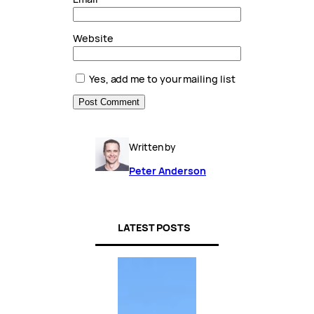
Website
Yes, add me to your mailing list
Written by
Peter Anderson
LATEST POSTS