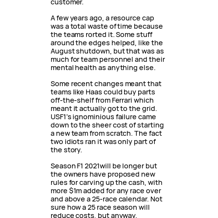
customer.
A few years ago, a resource cap
was a total waste of time because
the teams rorted it. Some stuff
around the edges helped, like the
August shutdown, but that was as
much for team personnel and their
mental health as anything else.
Some recent changes meant that
teams like Haas could buy parts
off-the-shelf from Ferrari which
meant it actually got to the grid.
USF1’s ignominious failure came
down to the sheer cost of starting
a new team from scratch. The fact
two idiots ran it was only part of
the story.
Season F1 2021will be longer but
the owners have proposed new
rules for carving up the cash, with
more $1m added for any race over
and above a 25-race calendar. Not
sure how a 25 race season will
reduce costs, but anyway.