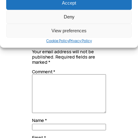
Accept
Written by
Deny
Peter Anderson
View preferences
Leave a Reply
Cookie Policy
Privacy Policy
Your email address will not be
published.
Required fields are
marked
*
Comment
*
Name
*
Email
*