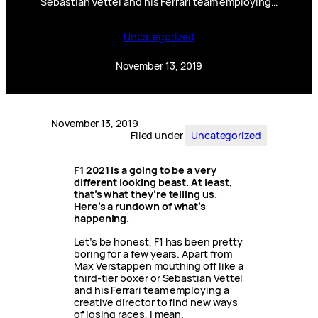
Sebastian Vettel and his Ferrari team employing…
Uncategorized
November 13, 2019
November 13, 2019
Filed under
Uncategorized
F1 2021 is a going to be a very
different looking beast. At least,
that’s what they’re telling us.
Here’s a rundown of what’s
happening.
Let’s be honest, F1 has been pretty
boring for a few years. Apart from
Max Verstappen mouthing off like a
third-tier boxer or Sebastian Vettel
and his Ferrari team employing a
creative director to find new ways
of losing races, I mean.