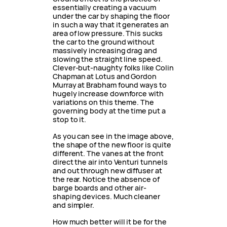
essentially creating a vacuum
under the car by shaping the floor
in such a way that it generates an
area of low pressure. This sucks
the car to the ground without
massively increasing drag and
slowing the straight line speed.
Clever-but-naughty folks like Colin
Chapman at Lotus and Gordon
Murray at Brabham found ways to
hugely increase downforce with
variations on this theme. The
governing body at the time put a
stop to it.
As you can see in the image above,
the shape of the new floor is quite
different. The vanes at the front
direct the air into Venturi tunnels
and out through new diffuser at
the rear. Notice the absence of
barge boards and other air-
shaping devices. Much cleaner
and simpler.
How much better will it be for the