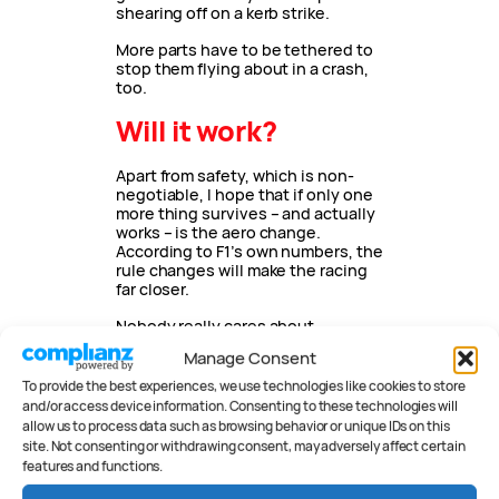
shearing off on a kerb strike.
More parts have to be tethered to
stop them flying about in a crash,
too.
Will it work?
Apart from safety, which is non-
negotiable, I hope that if only one
more thing survives – and actually
works – is the aero change.
According to F1’s own numbers, the
rule changes will make the racing
far closer.
Nobody really cares about
standard parts or engine
Manage Consent
penalties. What F1 2021 needs is
excitement. It needs more than
To provide the best experiences, we use technologies like cookies to store
two title contenders. It needs
and/or access device information. Consenting to these technologies will
more
fun.
allow us to process data such as browsing behavior or unique IDs on this
site. Not consenting or withdrawing consent, may adversely affect certain
features and functions.
AUTHOR