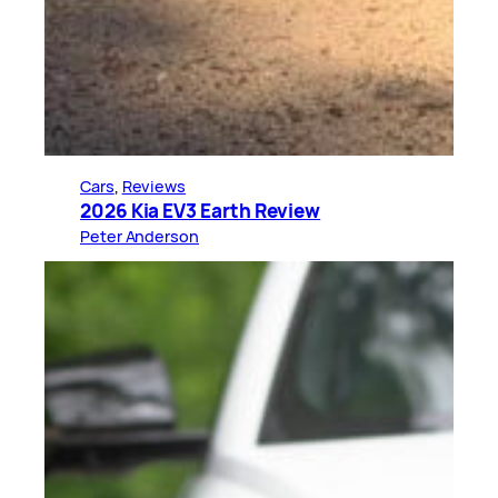
Cars
, 
Reviews
2026 Kia EV3 Earth Review
Peter Anderson