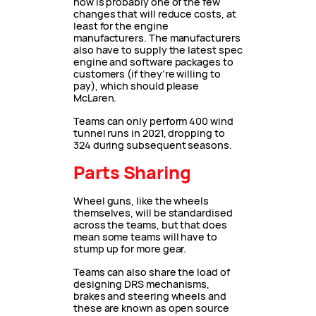
now is probably one of the few
changes that will reduce costs, at
least for the engine
manufacturers. The manufacturers
also have to supply the latest spec
engine and software packages to
customers (if they’re willing to
pay), which should please
McLaren.
Teams can only perform 400 wind
tunnel runs in 2021, dropping to
324 during subsequent seasons.
Parts Sharing
Wheel guns, like the wheels
themselves, will be standardised
across the teams, but that does
mean some teams will have to
stump up for more gear.
Teams can also share the load of
designing DRS mechanisms,
brakes and steering wheels and
these are known as open source