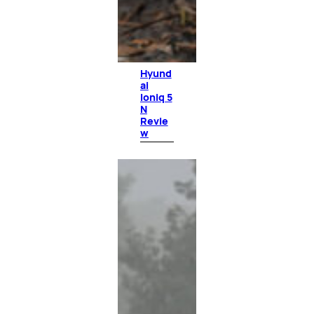
Hyund
ai
Ioniq 5
N
Revie
w