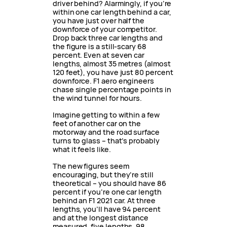
driver behind? Alarmingly, if you’re
within one car length behind a car,
you have just over half the
downforce of your competitor.
Drop back three car lengths and
the figure is a still-scary 68
percent. Even at seven car
lengths, almost 35 metres (almost
120 feet), you have just 80 percent
downforce. F1 aero engineers
chase single percentage points in
the wind tunnel for hours.
Imagine getting to within a few
feet of another car on the
motorway and the road surface
turns to glass – that’s probably
what it feels like.
The new figures seem
encouraging, but they’re still
theoretical – you should have 86
percent if you’re one car length
behind an F1 2021 car. At three
lengths, you’ll have 94 percent
and at the longest distance
measured, five lengths, 98