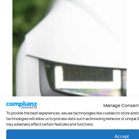
Manage Consen
To provide the best experiences, we use technologies like cookies to store and
technologies will allow us to process data such as browsing behavior or unique I
may adversely affect certain features and functions.
Accept