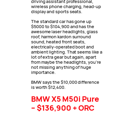
driving assistant professional,
wireless phone charging, head-up
display and sports seats.
The standard car has gone up
$5000 to $104,900 and has the
awesome laser headlights, glass
roof, harmon kardon surround
sound, heated front seats,
electrically-operated boot and
ambient lighting. That seems like a
lot of extra gear but again, apart
from maybe the headlights, you’re
not missing anything of huge
importance.
BMW says the $10,000 difference
is worth $12,400.
BMW X5 M50i Pure
– $136,900 + ORC