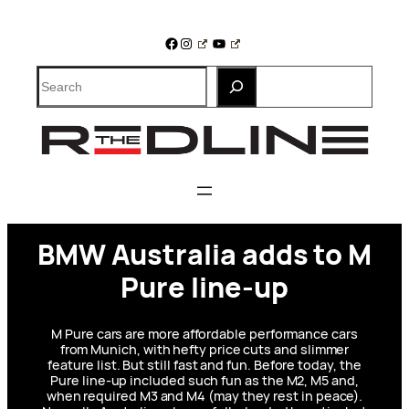
Skip
to
Facebook
Instagram
YouTube
content
Search
BMW Australia adds to M
Pure line-up
M Pure cars are more affordable performance cars
from Munich, with hefty price cuts and slimmer
feature list. But still fast and fun. Before today, the
Pure line-up included such fun as the M2, M5 and,
when required M3 and M4 (may they rest in peace).