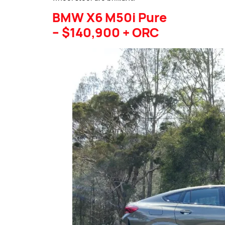
BMW X6 M50i Pure
– $140,900 + ORC