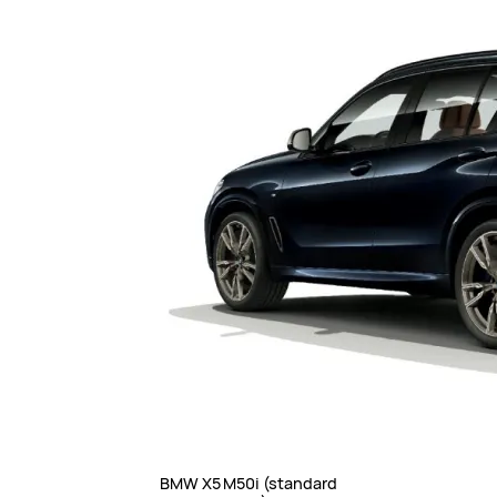
BMW X5 M50i (standard