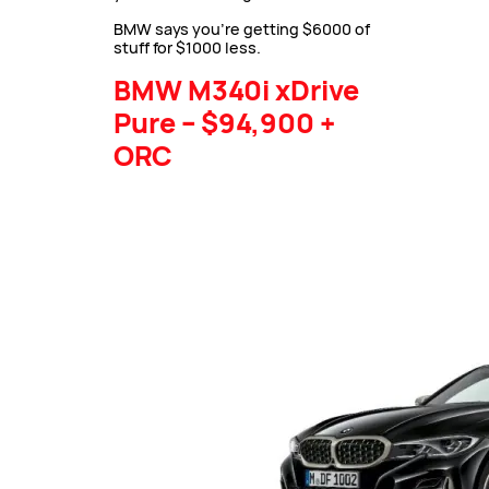
BMW says you’re getting $6000 of
stuff for $1000 less.
BMW M340i xDrive
Pure – $94,900 +
ORC