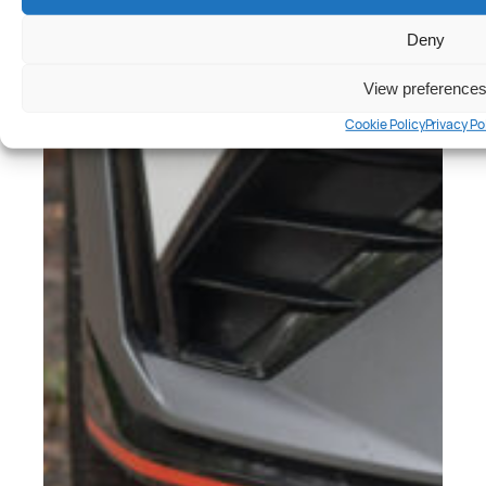
Deny
View preference
Cookie Policy
Privacy Po