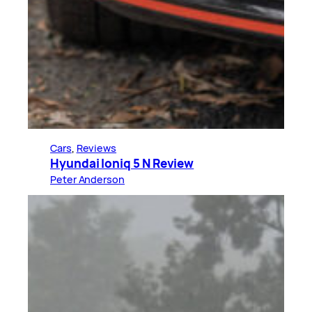
Cars
, 
Reviews
Hyundai Ioniq 5 N Review
Peter Anderson