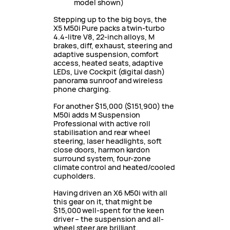
model shown)
Stepping up to the big boys, the
X5 M50i Pure packs a twin-turbo
4.4-litre V8, 22-inch alloys, M
brakes, diff, exhaust, steering and
adaptive suspension, comfort
access, heated seats, adaptive
LEDs, Live Cockpit (digital dash)
panorama sunroof and wireless
phone charging.
For another $15,000 ($151,900) the
M50i adds M Suspension
Professional with active roll
stabilisation and rear wheel
steering, laser headlights, soft
close doors, harmon kardon
surround system, four-zone
climate control and heated/cooled
cupholders.
Having driven an X6 M50i with all
this gear on it, that might be
$15,000 well-spent for the keen
driver – the suspension and all-
wheel steer are brilliant.