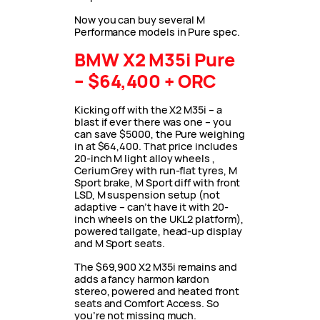
Now you can buy several M
Performance models in Pure spec.
BMW X2 M35i Pure
– $64,400 + ORC
Kicking off with the X2 M35i – a
blast if ever there was one – you
can save $5000, the Pure weighing
in at $64,400. That price includes
20-inch M light alloy wheels ,
Cerium Grey with run-flat tyres, M
Sport brake, M Sport diff with front
LSD, M suspension setup (not
adaptive – can’t have it with 20-
inch wheels on the UKL2 platform),
powered tailgate, head-up display
and M Sport seats.
The $69,900 X2 M35i remains and
adds a fancy harmon kardon
stereo, powered and heated front
seats and Comfort Access. So
you’re not missing much.