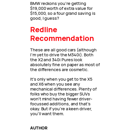
BMW reckons you’re getting
$19,000 worth of extra value for
$15,000, so a four grand saving is
good, I guess?
Redline
Recommendation
These are all good cars (although
I’m yet to drive the M340i). Both
the X2 and 340i Pures look
absolutely fine on paper as most of
the differences are cosmetic.
It’s only when you get to the X5
and X6 when you see any
mechanical differences. Plenty of
folks who buy the bigger SUVs
won’t mind having fewer driver-
focussed additions, and that’s
okay. But if you’re a keen driver,
you’ll want them.
AUTHOR