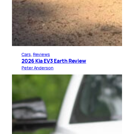
Cars
, 
Reviews
2026 Kia EV3 Earth Review
Peter Anderson