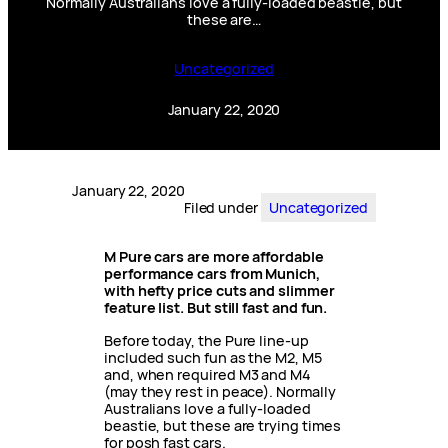
Normally Australians love a fully-loaded beastie, but
these are…
Uncategorized
January 22, 2020
January 22, 2020
Filed under
Uncategorized
M Pure cars are more affordable
performance cars from Munich,
with hefty price cuts and slimmer
feature list. But still fast and fun.
Before today, the Pure line-up
included such fun as the M2, M5
and, when required M3 and M4
(may they rest in peace). Normally
Australians love a fully-loaded
beastie, but these are trying times
for posh fast cars.