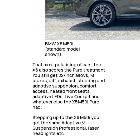
BMW X6 M50i
(standard model
shown)
That most polarising of cars, the
X6 also scores the Pure treatment.
You still get 22-inch alloys, M
brakes, diff, exhaust, steering and
adaptive suspension, comfort
access, heated front seats,
adaptive LEDs, Live Cockpit and
whatever else the X5 M50i Pure
had.
Stepping up to the X6 M50i you
get the same Adaptive M
Suspension Professional, laser
headlights etc.