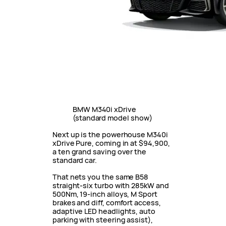
BMW M340i xDrive
(standard model show)
Next up is the powerhouse M340i
xDrive Pure, coming in at $94,900,
a ten grand saving over the
standard car.
That nets you the same B58
straight-six turbo with 285kW and
500Nm, 19-inch alloys, M Sport
brakes and diff, comfort access,
adaptive LED headlights, auto
parking with steering assist),