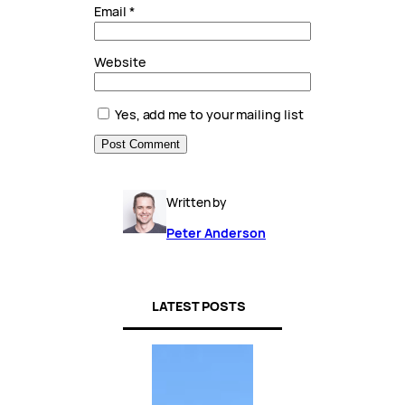
Email
*
Website
Yes, add me to your mailing list
Written by
Peter Anderson
LATEST POSTS