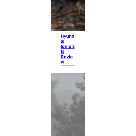
Hyund
ai
Ioniq 5
N
Revie
w