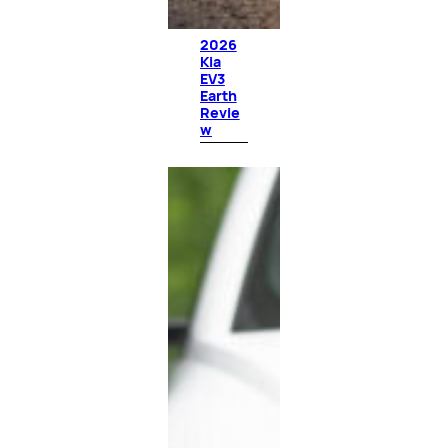
2026
Kia
EV3
Earth
Revie
w