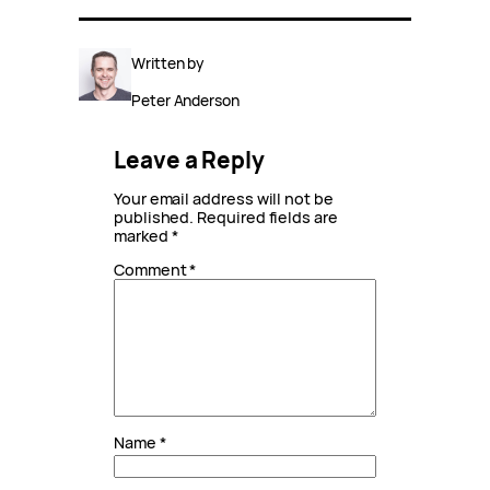
Written by
Peter Anderson
Leave a Reply
Your email address will not be
published.
Required fields are
marked
*
Comment
*
Name
*