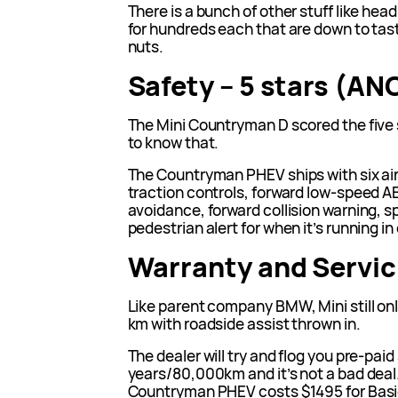
There is a bunch of other stuff like hea
for hundreds each that are down to taste
nuts.
Safety – 5 stars (AN
The Mini Countryman D scored the five
to know that.
The Countryman PHEV ships with six air
traction controls, forward low-speed A
avoidance, forward collision warning, 
pedestrian alert for when it’s running in
Warranty and Servic
Like parent company BMW, Mini still onl
km with roadside assist thrown in.
The dealer will try and flog you pre-paid 
years/80,000km and it’s not a bad deal. 
Countryman PHEV costs $1495 for Basic