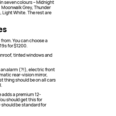
in seven colours – Midnight
en, Moonwalk Grey, Thunder
, Light White. The rest are
es
e from. You can choose a
 19s for $1200.
unroof, tinted windows and
an alarm (?!), electric front
atic rear-vision mirror,
st thing should be on all cars
l.
e adds a premium 12-
ou should get this for
D should be standard for