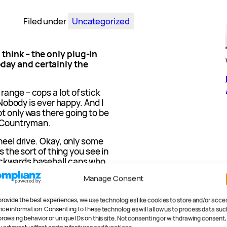
Filed under
Uncategorized
think – the only plug-in
day and certainly the
ange – cops a lot of stick
. Nobody is ever happy. And I
t only was there going to be
e Countryman.
heel drive. Okay, only some
s the sort of thing you see in
ackwards baseball caps who
Manage Consent
ery much more, but I am.
provide the best experiences, we use technologies like cookies to store and/or acce
020 Mini
ice information. Consenting to these technologies will allow us to process data suc
browsing behavior or unique IDs on this site. Not consenting or withdrawing consent,