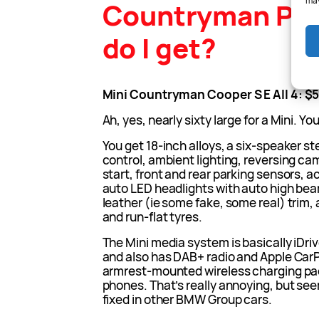
may
Countryman PH
do I get?
Mini Countryman Cooper S E All 4: $
Ah, yes, nearly sixty large for a Mini. Y
You get 18-inch alloys, a six-speaker s
control, ambient lighting, reversing ca
start, front and rear parking sensors, ac
auto LED headlights with auto high beam
leather (ie some fake, some real) trim,
and run-flat tyres.
The Mini media system is basically iDriv
and also has DAB+ radio and Apple CarPl
armrest-mounted wireless charging pad 
phones. That’s really annoying, but see
fixed in other BMW Group cars.