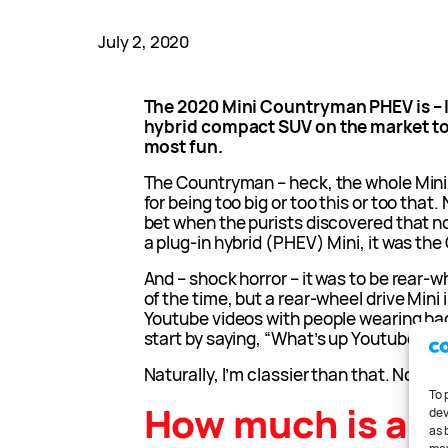
July 2, 2020
The 2020 Mini Countryman PHEV is – I 
hybrid compact SUV on the market to
most fun.
The Countryman – heck, the whole Mini r
for being too big or too this or too that
bet when the purists discovered that no
a plug-in hybrid (PHEV) Mini, it was th
And – shock horror – it was to be rear-w
of the time, but a rear-wheel drive Mini i
Youtube videos with people wearing b
start by saying, “What’s up Youtube?”
Naturally, I’m classier than that. Not v
To 
How much is a 2
dev
as 