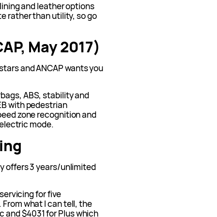
dlining and leather options
 rather than utility, so go
CAP, May 2017)
 stars and ANCAP wants you
bags, ABS, stability and
EB with pedestrian
speed zone recognition and
 electric mode.
ing
y offers 3 years/unlimited
servicing for five
From what I can tell, the
 and $4031 for Plus which