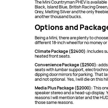
The Mini Countryman PHEV is available 
Black, Island Blue, British Racing Gre
Grey, Melting Silver and the only freebie
another thousand bucks.
Options and Packag
Being a Mini, there are plenty to choos
different 18-inch wheel for no money or
Climate Package ($2400)
: Includes s
heated front seats.
Convenience Package ($2500):
adds 
seats with lumbar support, electrochrom
dipping door mirrors for parking. That la
and not optional. Yes, I will die on this hil
Media Plus Package ($2000):
This on
speaker stereo and a head-up display. Y
reasons I will mention later and the HU
those same reasons.