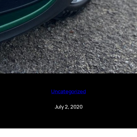
Uncategorized
July 2, 2020