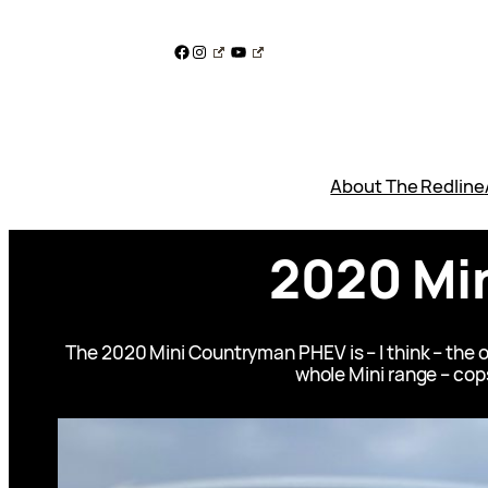
Skip
to
Facebook
Instagram
YouTube
content
About The Redline
2020 Mi
The 2020 Mini Countryman PHEV is – I think – the 
whole Mini range – cops 