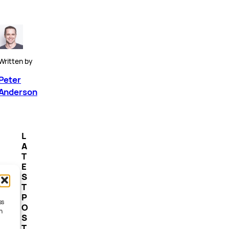
Written by
Peter
Anderson
L
A
T
E
S
T
P
ss
O
h
S
T