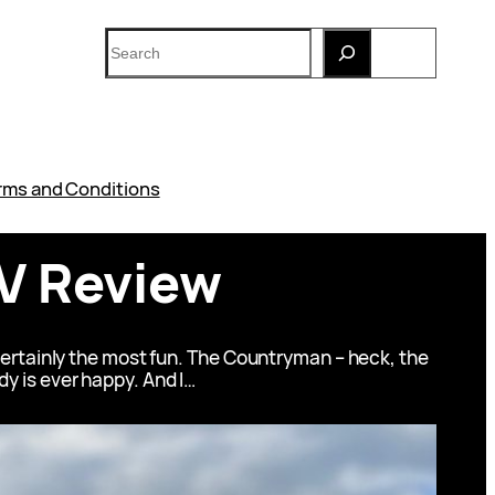
Search
rms and Conditions
V Review
certainly the most fun. The Countryman – heck, the
ody is ever happy. And I…