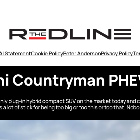
AI Statement
Cookie Policy
Peter Anderson
Privacy Policy
Te
ni Countryman PHE
only plug-in hybrid compact SUV on the market today and 
a lot of stick for being too big or too this or too that. Nob