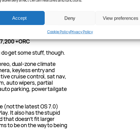
 adversely affect certain features and functions.
EV and what
Accept
Deny
View preferences
Cookie Policy
Privacy Policy
57,200 +ORC
ou do get some stuff, though.
tereo, dual-zone climate
mera, keyless entry and
tive cruise control, sat nav,
, auto wipers, partial
 auto parking, power tailgate
e (not the latest OS 7.0)
ay. It also has the stupid
that doesn’t fit larger
ms to be on the way to being