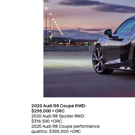
2020 Audi R8 Coupe RWD:
$295,000 + ORC
2020 Audi R8 Spyder RWD:
$316,500 +ORC
2020 Audi R8 Coupe performance
quattro: $395,000 +ORC