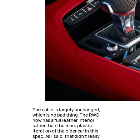
The cabin is largely unchanged,
which is no bad thing. The RWD
now has a full leather interior
rather than the more plastic
iteration of the older car in this
spec. As I said, that didn’t really