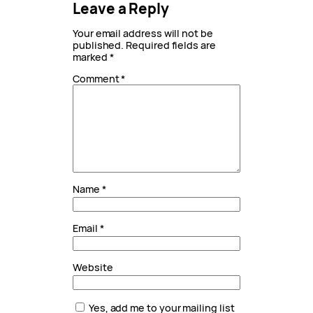
Leave a Reply
Your email address will not be
published.
Required fields are
marked
*
Comment
*
Name
*
Email
*
Website
Yes, add me to your mailing list