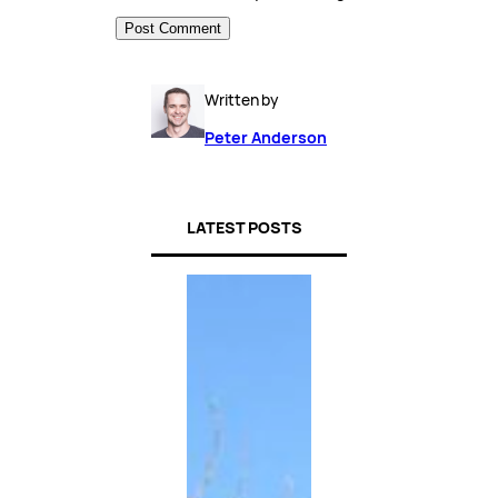
Written by
Peter Anderson
LATEST POSTS