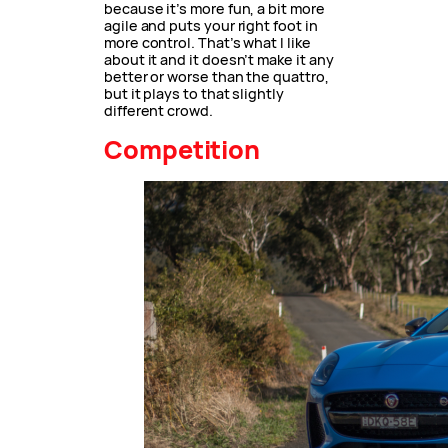
because it’s more fun, a bit more
agile and puts your right foot in
more control. That’s what I like
about it and it doesn’t make it any
better or worse than the quattro,
but it plays to that slightly
different crowd.
Competition