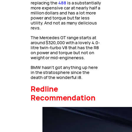
replacing the
488
is a substantially
more expensive car at nearly half a
million dollars and has a lot more
power and torque but far less
utility. And not as many delicious
revs.
The Mercedes GT range starts at
around $320,000 with a lovely 4.0-
litre twin-turbo V8 that has the R8
on power and torque but not on
weight or mid-engineness.
BMW hasn’t got anything up here
in the stratosphere since the
death of the wonderful i8.
Redline
Recommendation