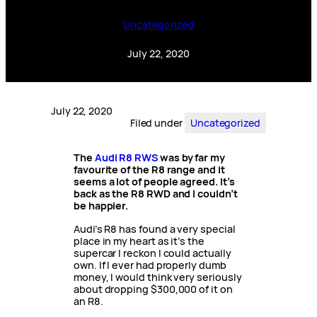
Uncategorized
July 22, 2020
July 22, 2020
Filed under
Uncategorized
The
Audi R8 RWS
was by far my
favourite of the R8 range and it
seems a lot of people agreed. It’s
back as the R8 RWD and I couldn’t
be happier.
Audi’s R8 has found a very special
place in my heart as it’s the
supercar I reckon I could actually
own. If I ever had properly dumb
money, I would think very seriously
about dropping $300,000 of it on
an R8.