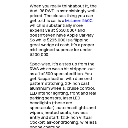
When you really think about it, the
Audi R8 RWD is astonishingly well-
priced. The closes thing you can
get to this car is a
McLaren 540C
which is substantially more
expensive at $350,000+ and
doesn’t even have Apple CarPlay.
So while $295,000 is a flipping
great wodge of cash, it’s a proper
mid-engined supercar for under
$300,000.
Spec-wise, it’s a step up from the
RWS which was a bit stripped-out
as a 1 of 300 special edition. You
get Nappa leather with diamond
pattern stitching, 20-inch cast
aluminium wheels, cruise control,
LED interior lighting, front and rear
parking sensors, laser LED
headlights (these are
spectacular), auto headlights and
wipers, heated seats, keyless
entry and start, 12.3-inch Virtual
Cockpit, air-conditioning, wireless
phone charging,