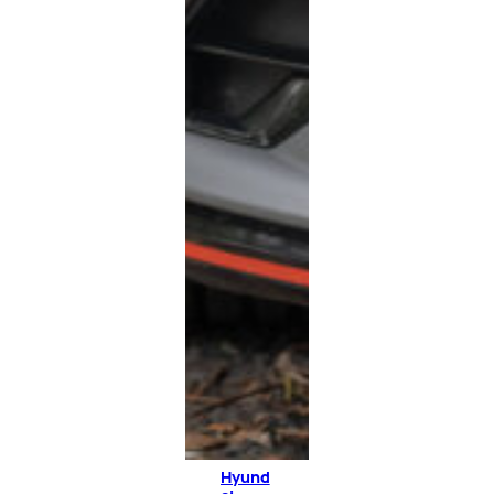
Hyund