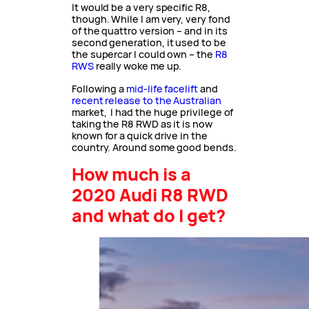
It would be a very specific R8,
though. While I am very, very fond
of the quattro version – and in its
second generation, it used to be
the supercar I could own – the
R8
RWS
really woke me up.
Following a
mid-life facelift
and
recent release to the Australian
market, I had the huge privilege of
taking the R8 RWD as it is now
known for a quick drive in the
country. Around some good bends.
How much is a
2020 Audi R8 RWD
and what do I get?