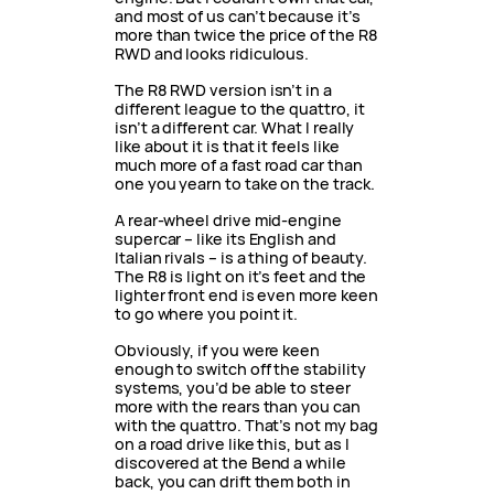
and most of us can’t because it’s
more than twice the price of the R8
RWD and looks ridiculous.
The R8 RWD version isn’t in a
different league to the quattro, it
isn’t a different car. What I really
like about it is that it feels like
much more of a fast road car than
one you yearn to take on the track.
A rear-wheel drive mid-engine
supercar – like its English and
Italian rivals – is a thing of beauty.
The R8 is light on it’s feet and the
lighter front end is even more keen
to go where you point it.
Obviously, if you were keen
enough to switch off the stability
systems, you’d be able to steer
more with the rears than you can
with the quattro. That’s not my bag
on a road drive like this, but as I
discovered at the Bend a while
back, you can drift them both in