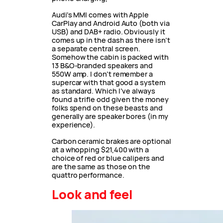
Audi’s MMI comes with Apple
CarPlay and Android Auto (both via
USB) and DAB+ radio. Obviously it
comes up in the dash as there isn’t
a separate central screen.
Somehow the cabin is packed with
13 B&O-branded speakers and
550W amp. I don’t remember a
supercar with that good a system
as standard. Which I’ve always
found a trifle odd given the money
folks spend on these beasts and
generally are speaker bores (in my
experience).
Carbon ceramic brakes are optional
at a whopping $21,400 with a
choice of red or blue calipers and
are the same as those on the
quattro performance.
Look and feel