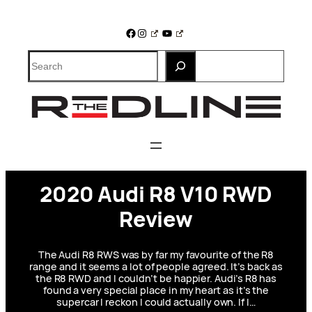
Skip
to
Facebook
Instagram
YouTube
content
Search
2020 Audi R8 V10 RWD
Review
The Audi R8 RWS was by far my favourite of the R8
range and it seems a lot of people agreed. It’s back as
the R8 RWD and I couldn’t be happier. Audi’s R8 has
found a very special place in my heart as it’s the
supercar I reckon I could actually own. If I…