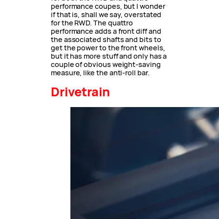
performance coupes, but I wonder
if that is, shall we say, overstated
for the RWD. The quattro
performance adds a front diff and
the associated shafts and bits to
get the power to the front wheels,
but it has more stuff and only has a
couple of obvious weight-saving
measure, like the anti-roll bar.
Drivetrain