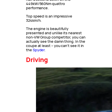
449kW/560Nm quattro
performance.
Top speed is an impressive
324km/h.
The engine is beautifully
presented and unlike its nearest
non-VW Group competitor, you can
actually see the damn thing. In the
coupe at least – you can’t see it in
the
Spyder
.
Driving