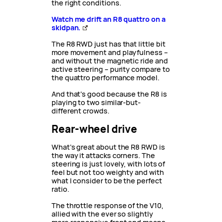
the right conditions.
Watch me drift an R8 quattro on a
skidpan.
The R8 RWD just has that little bit
more movement and playfulness –
and without the magnetic ride and
active steering – purity compare to
the quattro performance model.
And that’s good because the R8 is
playing to two similar-but-
different crowds.
Rear-wheel drive
What’s great about the R8 RWD is
the way it attacks corners. The
steering is just lovely, with lots of
feel but not too weighty and with
what I consider to be the perfect
ratio.
The throttle response of the V10,
allied with the ever so slightly