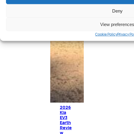
Deny
View preference
Cookie Policy
Privacy Po
2026
Kia
EV3
Earth
Revie
w