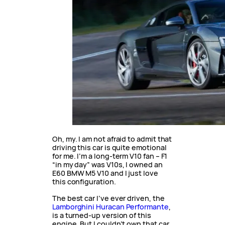
Oh, my. I am not afraid to admit that
driving this car is quite emotional
for me. I’m a long-term V10 fan – F1
“in my day” was V10s, I owned an
E60 BMW M5 V10 and I just love
this configuration.
The best car I’ve ever driven, the
Lamborghini Huracan Performante
,
is a turned-up version of this
engine. But I couldn’t own that car,