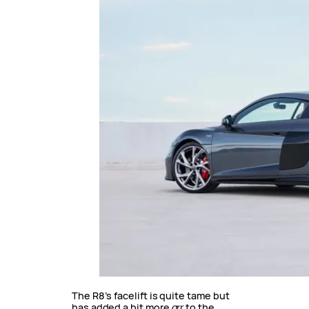
The R8’s facelift is quite tame but
has added a bit more
grr
to the