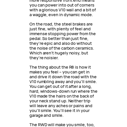
more responsive front end means
you can power into out of corners
with a glorious V10 wail and a bit of
a waggle, even in dynamic mode.
On the road, the steel brakes are
just fine, with plenty of feel and
immense stopping power from the
pedal. So better than just fine,
they’re epic and also do without
the noise of the carbon ceramics.
Which aren’t hugely noisy, but
they’re noisier.
The thing about the R8 is how it
makes you feel – you can get in
and drive it down the road with the
V10 rumbling away and you’ll smile.
You can get out of it after a long,
hard, windows-down run where the
V10 made the hairs on the back of
your neck stand up. Neither trip
will leave any aches or pains and
you’ll smile. You’ll see it in your
garage and smile.
The RWD will make you smile, too,