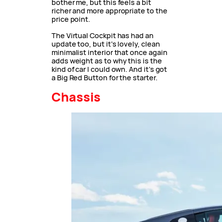
bother me, but this feels a bit
richer and more appropriate to the
price point.
The Virtual Cockpit has had an
update too, but it’s lovely, clean
minimalist interior that once again
adds weight as to why this is the
kind of car I could own. And it’s got
a Big Red Button for the starter.
Chassis