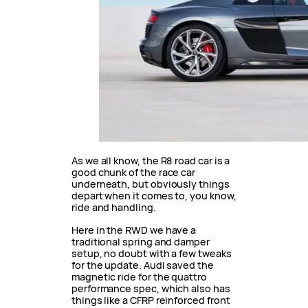
As we all know, the R8 road car is a
good chunk of the race car
underneath, but obviously things
depart when it comes to, you know,
ride and handling.
Here in the RWD we have a
traditional spring and damper
setup, no doubt with a few tweaks
for the update. Audi saved the
magnetic ride for the quattro
performance spec, which also has
things like a CFRP reinforced front