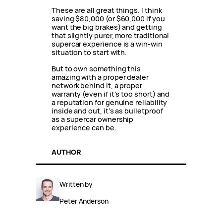
These are all great things. I think
saving $80,000 (or $60,000 if you
want the big brakes) and getting
that slightly purer, more traditional
supercar experience is a win-win
situation to start with.
But to own something this
amazing with a proper dealer
network behind it, a proper
warranty (even if it’s too short) and
a reputation for genuine reliability
inside and out, it’s as bulletproof
as a supercar ownership
experience can be.
AUTHOR
Written by
Peter Anderson