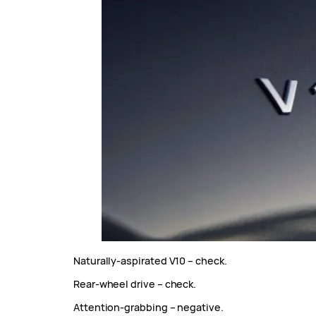
Naturally-aspirated V10 – check.
Rear-wheel drive – check.
Attention-grabbing – negative.