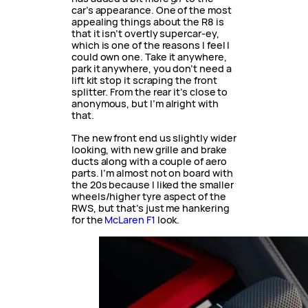
car’s appearance. One of the most
appealing things about the R8 is
that it isn’t overtly supercar-ey,
which is one of the reasons I feel I
could own one. Take it anywhere,
park it anywhere, you don’t need a
lift kit stop it scraping the front
splitter. From the rear it’s close to
anonymous, but I’m alright with
that.
The new front end us slightly wider
looking, with new grille and brake
ducts along with a couple of aero
parts. I’m almost not on board with
the 20s because I liked the smaller
wheels/higher tyre aspect of the
RWS, but that’s just me hankering
for the
McLaren F1
look.