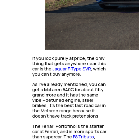
If you look purely at price, the only
thing that gets anywhere near this
car is the
Jaguar F-Type SVR
, which
you can’t buy anymore.
As I’ve already mentioned, you can
get a McLaren 540C for about fifty
grand more and it has the same
vibe – detuned engine, steel
brakes, it’s the best fast road car in
the McLaren range because it
doesn’t have track pretensions.
The Ferrari Portofino is the starter
car at Ferrari, and is more sports car
than supercar. The
F8 Tributo
,