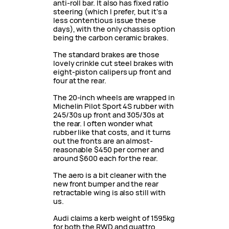
anti-roll bar. It also has fixed ratio
steering (which I prefer, but it’s a
less contentious issue these
days), with the only chassis option
being the carbon ceramic brakes.
The standard brakes are those
lovely crinkle cut steel brakes with
eight-piston calipers up front and
four at the rear.
The 20-inch wheels are wrapped in
Michelin Pilot Sport 4S rubber with
245/30s up front and 305/30s at
the rear. I often wonder what
rubber like that costs, and it turns
out the fronts are an almost-
reasonable $450 per corner and
around $600 each for the rear.
The aero is a bit cleaner with the
new front bumper and the rear
retractable wing is also still with
us.
Audi claims a kerb weight of 1595kg
for both the RWD and quattro