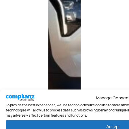
Manage Consen
To provide the best experiences, we use technologies like cookies to store and
technologies will allow us to process data such as browsing behavior or unique I
may adversely affect certain features and functions.
Accept