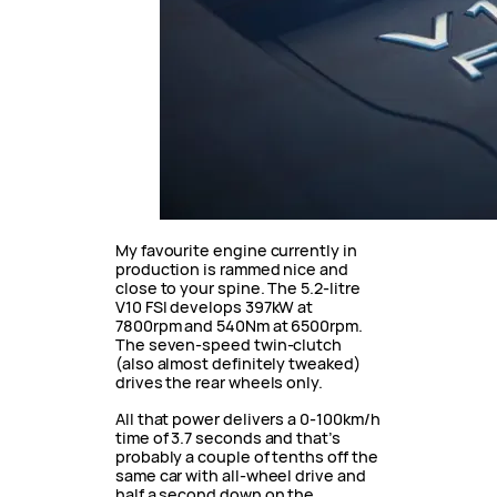
My favourite engine currently in
production is rammed nice and
close to your spine. The 5.2-litre
V10 FSI develops 397kW at
7800rpm and 540Nm at 6500rpm.
The seven-speed twin-clutch
(also almost definitely tweaked)
drives the rear wheels only.
All that power delivers a 0-100km/h
time of 3.7 seconds and that’s
probably a couple of tenths off the
same car with all-wheel drive and
half a second down on the