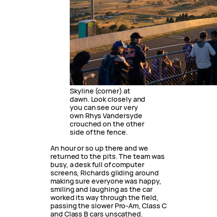
Skyline (corner) at
dawn. Look closely and
you can see our very
own Rhys Vandersyde
crouched on the other
side of the fence.
An hour or so up there and we
returned to the pits. The team was
busy, a desk full of computer
screens, Richards gliding around
making sure everyone was happy,
smiling and laughing as the car
worked its way through the field,
passing the slower Pro-Am, Class C
and Class B cars unscathed.