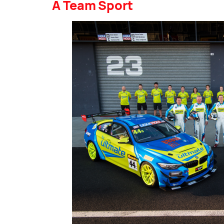
A Team Sport