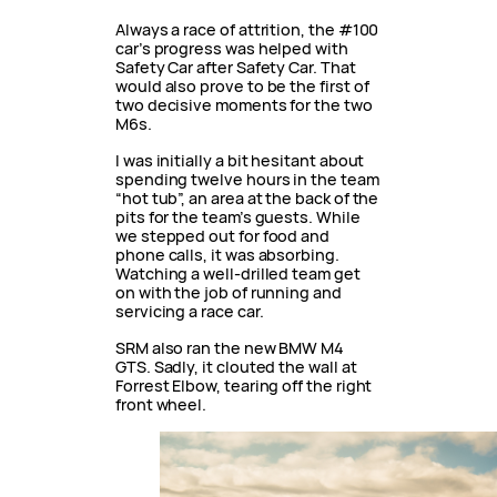
Always a race of attrition, the #100
car’s progress was helped with
Safety Car after Safety Car. That
would also prove to be the first of
two decisive moments for the two
M6s.
I was initially a bit hesitant about
spending twelve hours in the team
“hot tub”, an area at the back of the
pits for the team’s guests. While
we stepped out for food and
phone calls, it was absorbing.
Watching a well-drilled team get
on with the job of running and
servicing a race car.
SRM also ran the new BMW M4
GTS. Sadly, it clouted the wall at
Forrest Elbow, tearing off the right
front wheel.