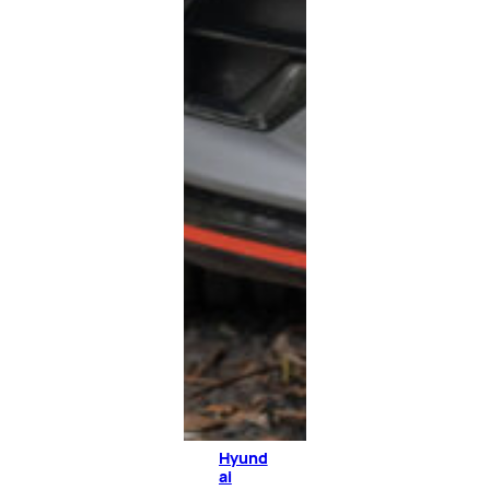
Hyund
ai