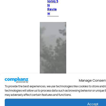
Ioniq 5
N
Revie
w
Manage Consen
To provide the best experiences, we use technologies like cookies to store and
technologies will allow us to process data such as browsing behavior or unique I
may adversely affect certain features and functions.
Accept