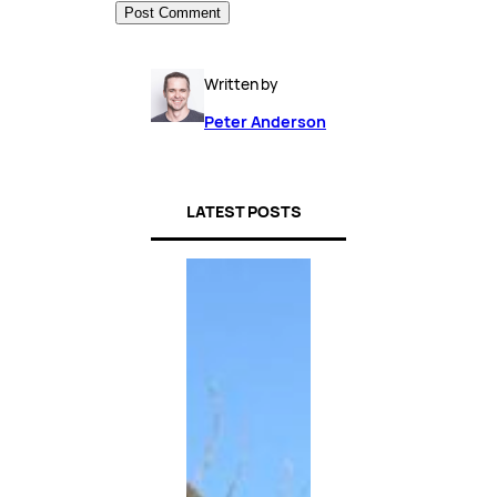
Written by
Peter Anderson
LATEST POSTS