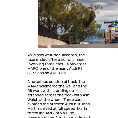
As is now well-documented, the
race ended after a horror smash
involving three cars – a privateer
MARC, one of the many Audi R8
GT3s and an AMG GT3.
A notorious section of track, the
MARC hammered the wall and the
R8 went with it, ending up
stranded across the track with Ash
Walsh at the wheel. Three cars
avoided the stricken Audi but John
Martin arrived at full speed. Martin
threw the AMG into a slide,
hammering the Audi broadside and