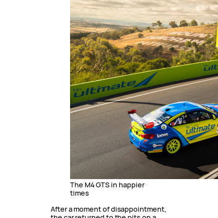
The M4 GTS in happier
times
After a moment of disappointment,
the car returned to the pits on a