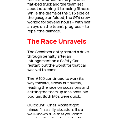
flat-bed truck and the team set
about returning it to racing fitness.
While the drama of the GT3 side of
the garage unfolded, the GT4 crew
worked for several hours – with half
an eye on the team’s progress – to
repair the damage.
The Race Unravels
The Schnitzer entry scored a drive-
through penalty after an
infringement on a Safety Car
restart, but the worst for that car
was yet to come.
The #100 continued to work its
way forward, slowly but surely,
leading the race on occasions and
setting the team up for a possible
podium. Both M6s were quick.
Quick until Chaz Mostert got
himself in a silly situation. It’s a
well-known rule that you don’t