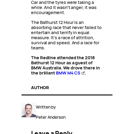
Car and the tyres were taking a
while. And it wasn’t anger, it was
encouragement.
The Bathurst 12 Hour is an
absorbing race that never failed to
entertain and terrify in equal
measure. It’s a race of attrition,
survival and speed. And a race for
teams.
The Redline attended the 2018
Bathurst 12 Hour as a guest of
BMW Australia. We drove there in
the brilliant
BMW M4 CS
.
AUTHOR
Written by
Peter Anderson
Leave a Reply