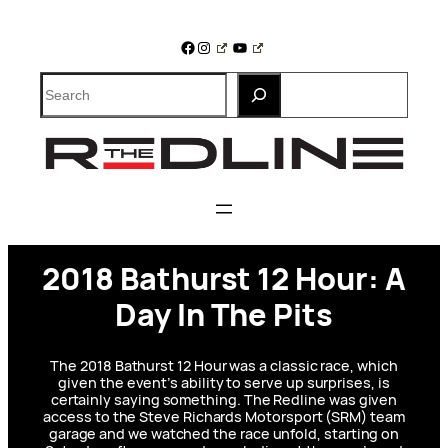
Skip
to
Facebook
Instagram
YouTube
content
Search
2018 Bathurst 12 Hour: A
Day In The Pits
The 2018 Bathurst 12 Hour was a classic race, which
given the event’s ability to serve up surprises, is
certainly saying something. The Redline was given
access to the Steve Richards Motorsport (SRM) team
garage and we watched the race unfold, starting on