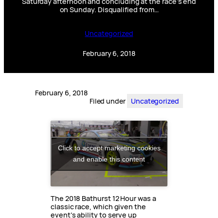
Saturday afternoon and concluding at the race’s end
on Sunday. Disqualified from…
Uncategorized
February 6, 2018
February 6, 2018
Filed under
Uncategorized
Click to accept marketing cookies
and enable this content
The 2018 Bathurst 12 Hour was a
classic race, which given the
event’s ability to serve up