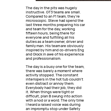
The day in the pits was hugely
instructive. GT3 teams are small.
Compared to an F1 team, they’re
microscopic. Steve had spend the
last three months preparing his car
and team for the day, working
fifteen hours, being there for
everyone and fulfilling all his
duties as a team owner, driver and
family man. His team are obviously
inspired by him and co-drivers Eng
and Glock in awe of his experience
and professionalism.
The day is a busy one for the team,
there was barely a moment where
activity stopped. The constant
interlopers in the hot tub couldn’t
even distract or annoy them.
Everybody had their job, they did
it. When things were tight or
difficult, plan B swung into action
with a nod or a word. The only time
I heard a raised voice was during
an impromptu stop under Safety