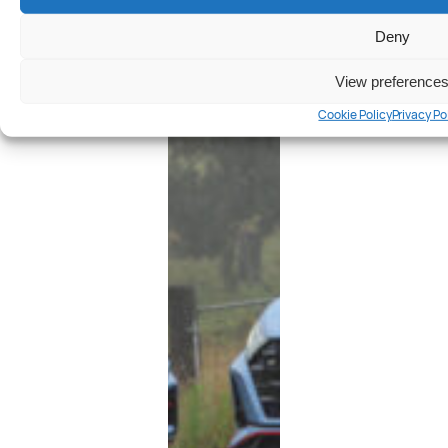
Deny
View preference
Cookie Policy
Privacy Po