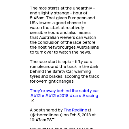
The race starts at the unearthly –
and slightly strange – hour of
5:45am. That gives European and
US viewers a good chance to
watch the start at relatively
sensible hours and also means
that Australian viewers can watch
the conclusion of the race before
the host network urges Australians
to turn over to watch the news.
The race start is epic – fifty cars
rumble around the track in the dark
behind the Safety Car, warming
tyres and brakes, scoping the track
for overnight changes.
They’re away behind the safety car
#b12hr #b12hr2018 #cars #racing
A post shared by
The Redline
(@theredlineau) on Feb 3, 2018 at
10:47am PST