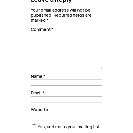
Your email address will not be
published.
Required fields are
marked
*
Comment
*
Name
*
Email
*
Website
Yes, add me to your mailing list