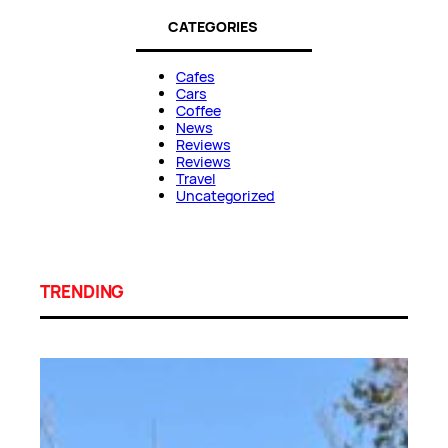
CATEGORIES
Cafes
Cars
Coffee
News
Reviews
Reviews
Travel
Uncategorized
TRENDING