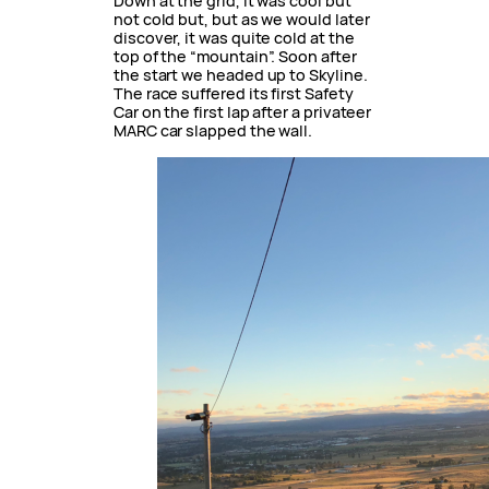
Down at the grid, it was cool but
not cold but, but as we would later
discover, it was quite cold at the
top of the “mountain”. Soon after
the start we headed up to Skyline.
The race suffered its first Safety
Car on the first lap after a privateer
MARC car slapped the wall.