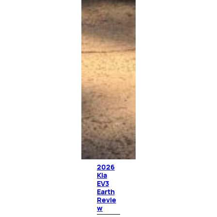
2026
Kia
EV3
Earth
Revie
w