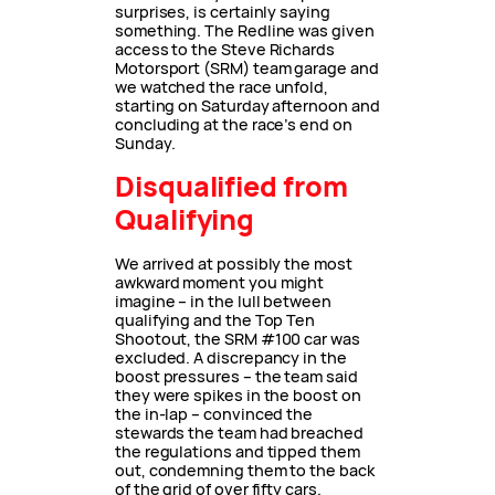
surprises, is certainly saying
something. The Redline was given
access to the Steve Richards
Motorsport (SRM) team garage and
we watched the race unfold,
starting on Saturday afternoon and
concluding at the race’s end on
Sunday.
Disqualified from
Qualifying
We arrived at possibly the most
awkward moment you might
imagine – in the lull between
qualifying and the Top Ten
Shootout, the SRM #100 car was
excluded. A discrepancy in the
boost pressures – the team said
they were spikes in the boost on
the in-lap – convinced the
stewards the team had breached
the regulations and tipped them
out, condemning them to the back
of the grid of over fifty cars.