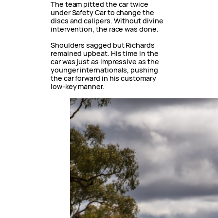
The team pitted the car twice
under Safety Car to change the
discs and calipers. Without divine
intervention, the race was done.
Shoulders sagged but Richards
remained upbeat. His time in the
car was just as impressive as the
younger internationals, pushing
the car forward in his customary
low-key manner.