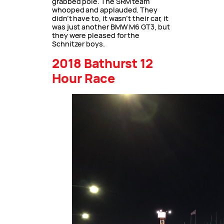
grabbed pole. The SRM team
whooped and applauded. They
didn’t have to, it wasn’t their car, it
was just another BMW M6 GT3, but
they were pleased for the
Schnitzer boys.
2018 Bathurst 12
Hour Race