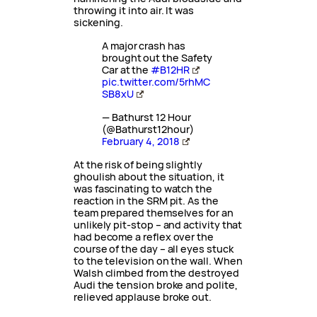
throwing it into air. It was
sickening.
A major crash has
brought out the Safety
Car at the
#B12HR
pic.twitter.com/5rhMC
SB8xU
— Bathurst 12 Hour
(@Bathurst12hour)
February 4, 2018
At the risk of being slightly
ghoulish about the situation, it
was fascinating to watch the
reaction in the SRM pit. As the
team prepared themselves for an
unlikely pit-stop – and activity that
had become a reflex over the
course of the day – all eyes stuck
to the television on the wall. When
Walsh climbed from the destroyed
Audi the tension broke and polite,
relieved applause broke out.