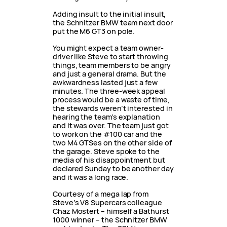
Adding insult to the initial insult,
the Schnitzer BMW team next door
put the M6 GT3 on pole.
You might expect a team owner-
driver like Steve to start throwing
things, team members to be angry
and just a general drama. But the
awkwardness lasted just a few
minutes. The three-week appeal
process would be a waste of time,
the stewards weren’t interested in
hearing the team’s explanation
and it was over. The team just got
to work on the #100 car and the
two M4 GTSes on the other side of
the garage. Steve spoke to the
media of his disappointment but
declared Sunday to be another day
and it was a long race.
Courtesy of a mega lap from
Steve’s V8 Supercars colleague
Chaz Mostert – himself a Bathurst
1000 winner – the Schnitzer BMW