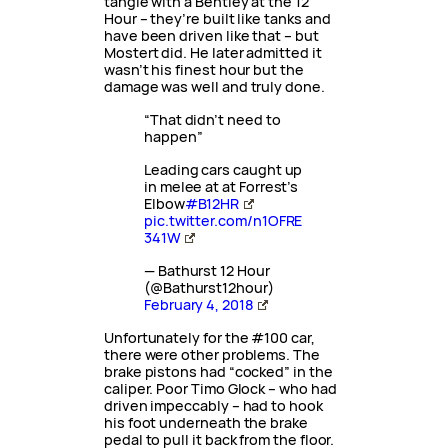
tangle with a Bentley at the 12
Hour – they’re built like tanks and
have been driven like that – but
Mostert did. He later admitted it
wasn’t his finest hour but the
damage was well and truly done.
“That didn’t need to
happen”
Leading cars caught up
in melee at at Forrest’s
Elbow
#B12HR
pic.twitter.com/n1OFRE
341W
— Bathurst 12 Hour
(@Bathurst12hour)
February 4, 2018
Unfortunately for the #100 car,
there were other problems. The
brake pistons had “cocked” in the
caliper. Poor Timo Glock – who had
driven impeccably – had to hook
his foot underneath the brake
pedal to pull it back from the floor.