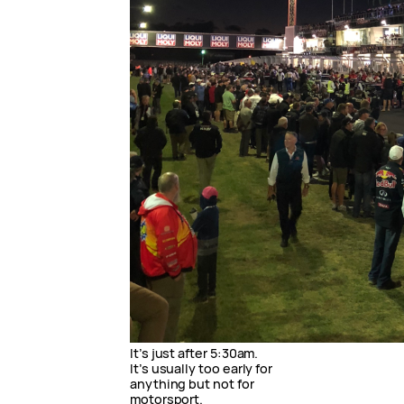
It’s just after 5:30am.
It’s usually too early for
anything but not for
motorsport.